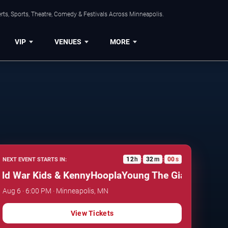
ts, Sports, Theatre, Comedy & Festivals Across Minneapolis.
VIP
VENUES
MORE
12
h
31
m
59
s
NEXT EVENT STARTS IN:
:
:
 War Kids & KennyHoopla
Young The Giant, Cold War 
Aug 6 · 6:00 PM · Minneapolis, MN
View Tickets