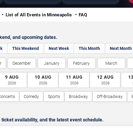
y
List of All Events in Minneapolis
FAQ
ekend, and upcoming dates.
ek
This Weekend
Next Week
This Month
Next Month
r
December
January
February
March
9
AUG
10
AUG
11
AUG
12
AUG
1
2026
2026
2026
2026
Concerts
Comedy
Sports
Broadway
Off-Broadway
cket availability, and the latest event schedule.