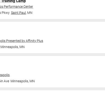
s Training Camp
ics Performance Center
gs Pkwy
Saint Paul
,
MN
olis Presented by Affinity Plus
Minneapolis
,
MN
apolis
in Ave
Minneapolis
,
MN