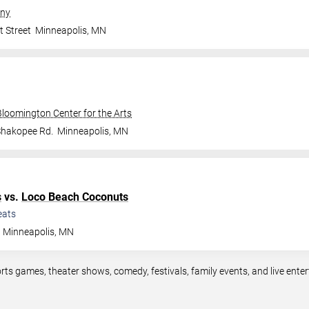
ny
t Street
Minneapolis
,
MN
Bloomington Center for the Arts
Shakopee Rd.
Minneapolis
,
MN
s
vs.
Loco Beach Coconuts
eats
Minneapolis
,
MN
rts games, theater shows, comedy, festivals, family events, and live en