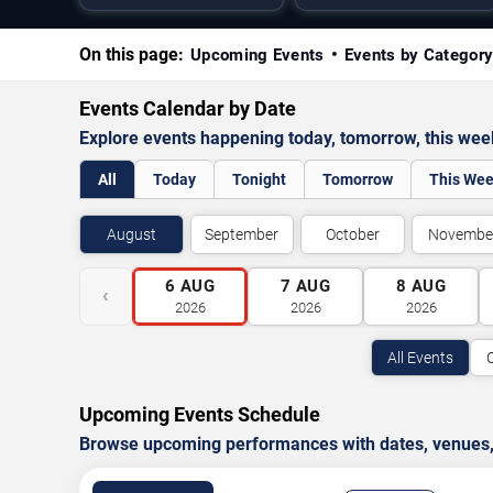
On this page:
Upcoming Events
Events by Categor
Events Calendar by Date
Explore events happening today, tomorrow, this we
All
Today
Tonight
Tomorrow
This We
August
September
October
Novembe
6
AUG
7
AUG
8
AUG
‹
2026
2026
2026
All Events
Upcoming Events Schedule
Browse upcoming performances with dates, venues, ti