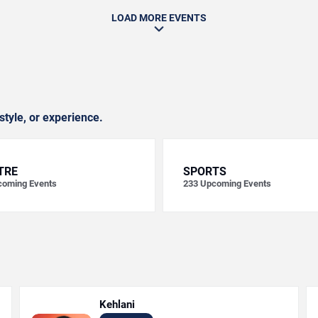
LOAD MORE EVENTS
style, or experience.
TRE
SPORTS
oming Events
233
Upcoming Events
Kehlani