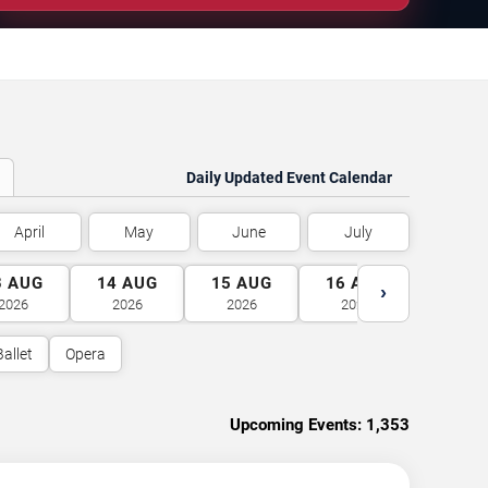
Daily Updated Event Calendar
April
May
June
July
3
AUG
14
AUG
15
AUG
16
AUG
17
A
›
2026
2026
2026
2026
2026
Ballet
Opera
Upcoming Events:
1,353