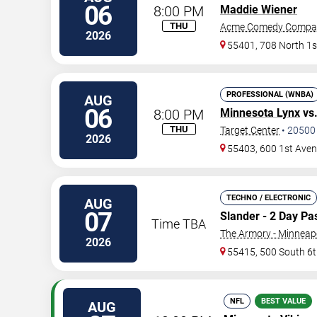
06
8:00 PM
Maddie Wiener
THU
Acme Comedy Compa
2026
55401, 708 North 1s
PROFESSIONAL (WNBA)
AUG
06
8:00 PM
Minnesota Lynx
vs
THU
Target Center
•
20500
2026
55403, 600 1st Ave
TECHNO / ELECTRONIC
AUG
07
Slander - 2 Day Pa
Time TBA
The Armory - Minneap
2026
55415, 500 South 6t
NFL
BEST VALUE
AUG