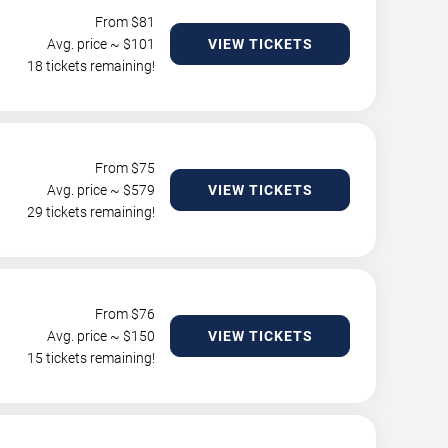
From $
81
Avg. price ~ $
101
VIEW TICKETS
18 tickets remaining!
From $
75
Avg. price ~ $
579
VIEW TICKETS
29 tickets remaining!
From $
76
Avg. price ~ $
150
VIEW TICKETS
15 tickets remaining!