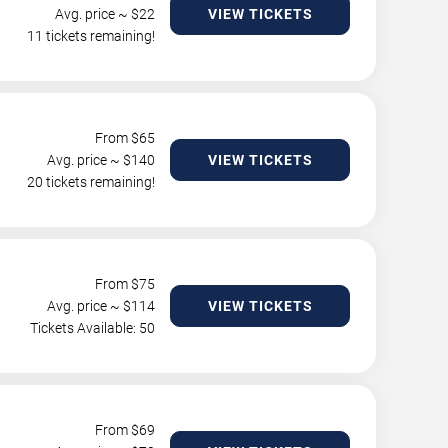
Avg. price ~ $
22
VIEW TICKETS
11 tickets remaining!
From $
65
Avg. price ~ $
140
VIEW TICKETS
20 tickets remaining!
From $
75
Avg. price ~ $
114
VIEW TICKETS
Tickets Available: 50
From $
69