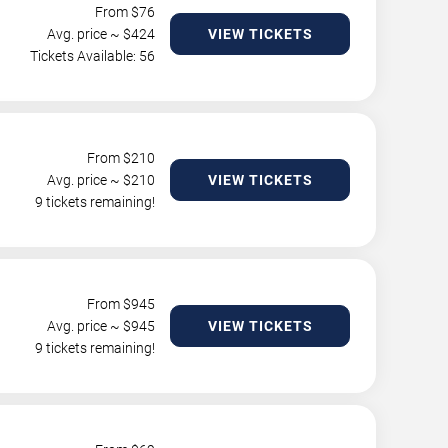
From $
76
Avg. price ~ $
424
VIEW TICKETS
Tickets Available: 56
From $
210
Avg. price ~ $
210
VIEW TICKETS
9 tickets remaining!
From $
945
Avg. price ~ $
945
VIEW TICKETS
9 tickets remaining!