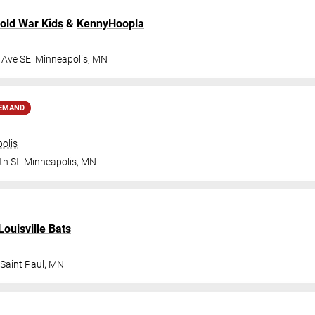
old War Kids
&
KennyHoopla
 Ave SE
Minneapolis
,
MN
DEMAND
olis
th St
Minneapolis
,
MN
Louisville Bats
Saint Paul
,
MN