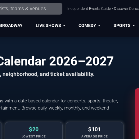
Independent Events Guide • Discover Concer
BROADWAY
LIVE SHOWS
COMEDY
SPORTS
 Calendar 2026–2027
 neighborhood, and ticket availability.
 with a date-based calendar for concerts, sports, theater,
Young The Giant, Cold
tertainment. Browse daily, weekly, monthly, and weekend
$20
$101
LOWEST PRICE
AVERAGE PRICE