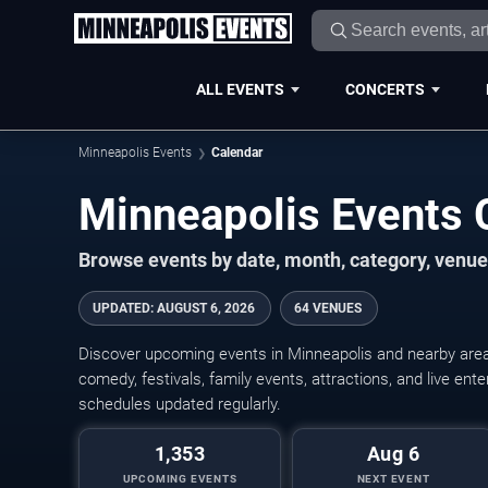
ALL EVENTS
CONCERTS
Minneapolis Events
Calendar
Minneapolis Events
Browse events by date, month, category, venue,
UPDATED
:
AUGUST 6, 2026
64 VENUES
Discover upcoming events in Minneapolis and nearby areas
comedy, festivals, family events, attractions, and live en
schedules updated regularly.
1,353
Aug 6
UPCOMING EVENTS
NEXT EVENT