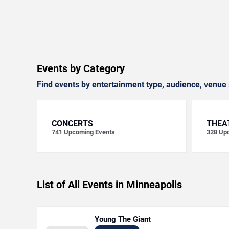
Events by Category
Find events by entertainment type, audience, venue 
CONCERTS
THEA
741
Upcoming Events
328
Upc
List of All Events in Minneapolis
Young The Giant