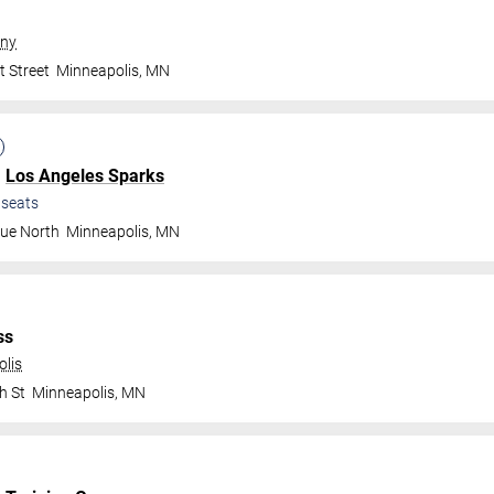
ny
t Street
Minneapolis
,
MN
.
Los Angeles Sparks
seats
nue North
Minneapolis
,
MN
ss
olis
h St
Minneapolis
,
MN