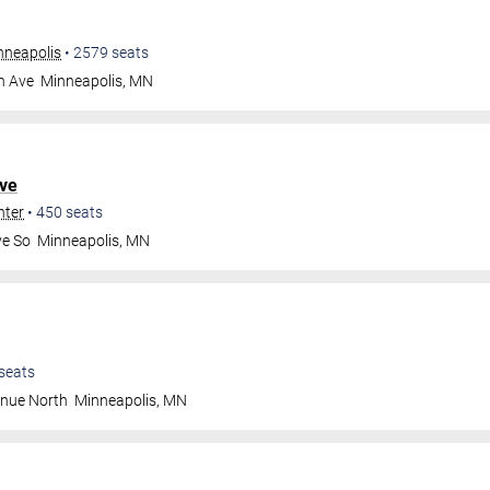
nneapolis
•
2579
seats
n Ave
Minneapolis
,
MN
ve
nter
•
450
seats
ve So
Minneapolis
,
MN
seats
enue North
Minneapolis
,
MN