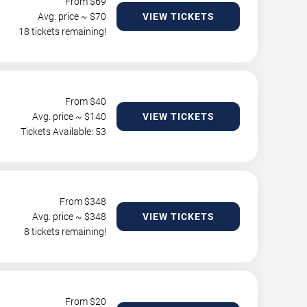
From $
69
Avg. price ~ $
70
VIEW TICKETS
18 tickets remaining!
From $
40
Avg. price ~ $
140
VIEW TICKETS
Tickets Available: 53
From $
348
Avg. price ~ $
348
VIEW TICKETS
8 tickets remaining!
From $
20