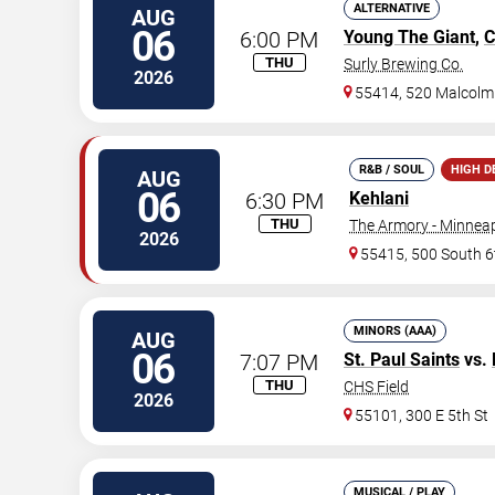
ALTERNATIVE
AUG
06
6:00 PM
Young The Giant
,
C
THU
Surly Brewing Co.
2026
55414, 520 Malcolm
R&B / SOUL
HIGH 
AUG
06
6:30 PM
Kehlani
THU
The Armory - Minneap
2026
55415, 500 South 6
MINORS (AAA)
AUG
06
7:07 PM
St. Paul Saints
vs.
THU
CHS Field
2026
55101, 300 E 5th St
MUSICAL / PLAY