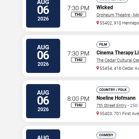
AUG
06
7:30 PM
Wicked
THU
Orpheum Theatre - Mi
2026
55402, 910 Hennepi
FILM
AUG
06
7:30 PM
Cinema Therapy Li
THU
The Cedar Cultural Ce
2026
55454, 416 Cedar A
COUNTRY / FOLK
AUG
06
8:00 PM
Noeline Hofmann
THU
7th Street Entry
•
250
2026
55403, 701 First Av
COMEDY
AUG