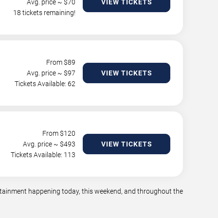
Avg. price ~ $
70
VIEW TICKETS
18 tickets remaining!
From $
89
Avg. price ~ $
97
VIEW TICKETS
Tickets Available: 62
From $
120
Avg. price ~ $
493
VIEW TICKETS
Tickets Available: 113
tertainment happening today, this weekend, and throughout the