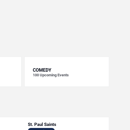
COMEDY
100
Upcoming Events
St. Paul Saints