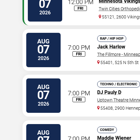
07
12:00 PM
Minnesota Viking
FRI
Twin Cities Orthoped
2026
55121, 2600 Vikin
RAP / HIP HOP
AUG
07
7:00 PM
Jack Harlow
FRI
The Fillmore - Minneap
2026
55401, 525 N 5th St
TECHNO / ELECTRONIC
AUG
07
7:00 PM
DJ Pauly D
FRI
Uptown Theatre Minne
2026
55408, 2900 Hennep
COMEDY
AUG
7:00 PM
Maddie Wiener