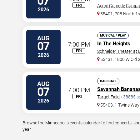
07
FRI
Acme Comedy Compa
2026
55401, 708 North 1s
MUSICAL / PLAY
AUG
07
7:00 PM
In The Heights
FRI
Schneider Theater at 
2026
55431, 1800 W Old 
BASEBALL
AUG
07
7:00 PM
Savannah Banana
FRI
Target Field
•
38885
s
2026
55403, 1 Twins Way
Browse the Minneapolis events calendar to find concerts, spo
year.