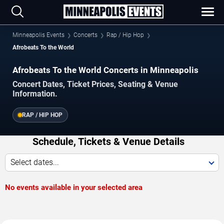
Minneapolis Events
Concerts
Rap / Hip Hop
Afrobeats To the World
Afrobeats To the World Concerts in Minneapolis
Concert Dates, Ticket Prices, Seating & Venue
Information.
RAP / HIP HOP
Schedule, Tickets & Venue Details
Select dates...
No events available in your selected area