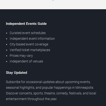
Independent Events Guide
Curated event schedules
Independent event information
City-based event coverage
Verified ticket marketplaces
Prices may vary
Independent of venues
Stay Updated
Subscribe for occasional updates about upcoming events,
seasonal highlights, and popular happenings in Minneapolis.
Discover concerts, sports, theatre, comedy, festivals, and local
entertainment throughout the year.