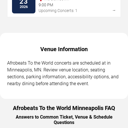
23
9:00 PM
2026
→
Upcoming Concerts: 1
Venue Information
Afrobeats To the World concerts are scheduled at in
Minneapolis, MN. Review venue location, seating
sections, parking information, accessibility options, and
nearby dining before attending the event.
Afrobeats To the World Minneapolis FAQ
Answers to Common Ticket, Venue & Schedule
Questions