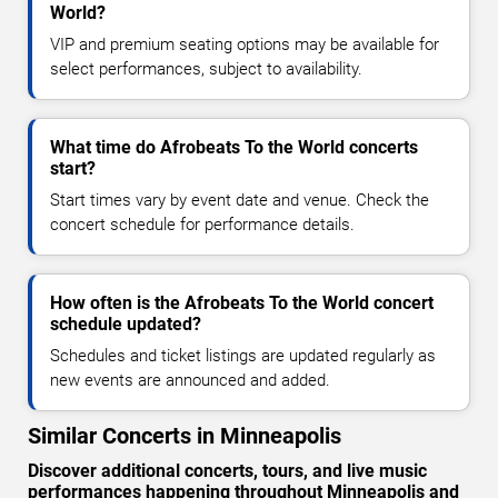
World?
VIP and premium seating options may be available for
select performances, subject to availability.
What time do Afrobeats To the World concerts
start?
Start times vary by event date and venue. Check the
concert schedule for performance details.
How often is the Afrobeats To the World concert
schedule updated?
Schedules and ticket listings are updated regularly as
new events are announced and added.
Similar Concerts in Minneapolis
Discover additional concerts, tours, and live music
performances happening throughout Minneapolis and