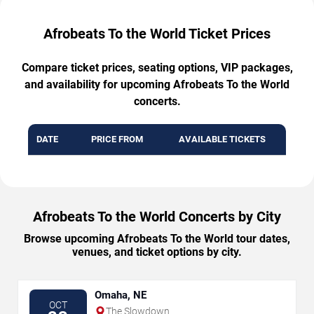
Afrobeats To the World Ticket Prices
Compare ticket prices, seating options, VIP packages,
and availability for upcoming Afrobeats To the World
concerts.
DATE
PRICE FROM
AVAILABLE TICKETS
Afrobeats To the World Concerts by City
Browse upcoming Afrobeats To the World tour dates,
venues, and ticket options by city.
Omaha, NE
OCT
The Slowdown