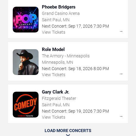
Phoebe Bridgers
Grand Casino Arena
Saint Paul, MN
Next Concert:
Sep
17
,
2026
7:30 PM
→
View Tickets
Role Model
The Armory - Minneapolis
Minneapolis, MN
Next Concert:
Sep
18
,
2026
8:00 PM
→
View Tickets
Gary Clark Jr.
Fitzgerald Theater
Saint Paul, MN
Next Concert:
Sep
19
,
2026
7:30 PM
→
View Tickets
LOAD MORE CONCERTS