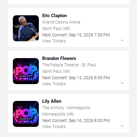
Eric Clapton
Grand Casino Arena
Saint Paul, MN
Next Concert:
Sep
15
,
2026
7:30 PM
→
View Tickets
Brandon Flowers
The Palace Theatre - St. Paul
Saint Paul, MN
Next Concert:
Sep
15
,
2026
8:00 PM
→
View Tickets
Lily Allen
The Armory - Minneapolis
Minneapolis, MN
Next Concert:
Sep
16
,
2026
8:00 PM
→
View Tickets