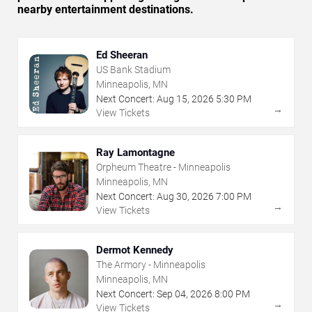
nearby entertainment destinations.
Ed Sheeran
US Bank Stadium
Minneapolis, MN
Next Concert:
Aug
15
,
2026
5:30 PM
→
View Tickets
Ray Lamontagne
Orpheum Theatre - Minneapolis
Minneapolis, MN
Next Concert:
Aug
30
,
2026
7:00 PM
→
View Tickets
Dermot Kennedy
The Armory - Minneapolis
Minneapolis, MN
Next Concert:
Sep
04
,
2026
8:00 PM
→
View Tickets