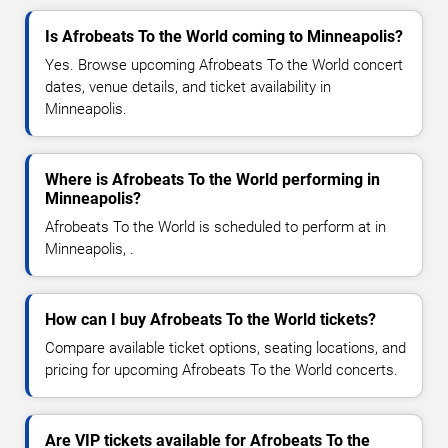
Is Afrobeats To the World coming to Minneapolis?
Yes. Browse upcoming Afrobeats To the World concert
dates, venue details, and ticket availability in
Minneapolis.
Where is Afrobeats To the World performing in
Minneapolis?
Afrobeats To the World is scheduled to perform at in
Minneapolis, .
How can I buy Afrobeats To the World tickets?
Compare available ticket options, seating locations, and
pricing for upcoming Afrobeats To the World concerts.
Are VIP tickets available for Afrobeats To the