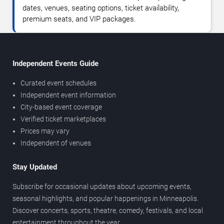
dates, venues, seating options, ticket availability,
premium seats, and VIP packages.
Independent Events Guide
Curated event schedules
Independent event information
City-based event coverage
Verified ticket marketplaces
Prices may vary
Independent of venues
Stay Updated
Subscribe for occasional updates about upcoming events,
seasonal highlights, and popular happenings in Minneapolis.
Discover concerts, sports, theatre, comedy, festivals, and local
entertainment throughout the year.