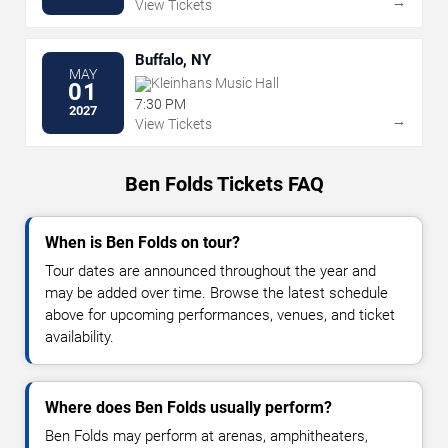
→
View Tickets
Buffalo, NY
MAY
Kleinhans Music Hall
01
7:30 PM
2027
→
View Tickets
Ben Folds Tickets FAQ
When is Ben Folds on tour?
Tour dates are announced throughout the year and
may be added over time. Browse the latest schedule
above for upcoming performances, venues, and ticket
availability.
Where does Ben Folds usually perform?
Ben Folds may perform at arenas, amphitheaters,