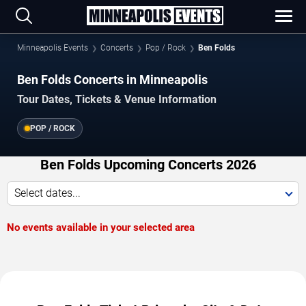
Minneapolis Events
Concerts
Pop / Rock
Ben Folds
Ben Folds Concerts in Minneapolis
Tour Dates, Tickets & Venue Information
POP / ROCK
Ben Folds Upcoming Concerts 2026
Select dates...
No events available in your selected area