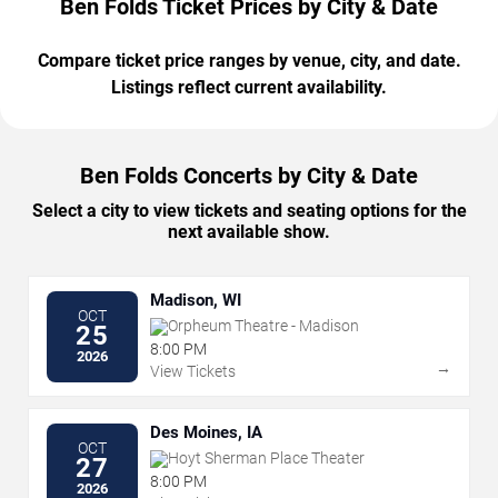
Ben Folds Ticket Prices by City & Date
Compare ticket price ranges by venue, city, and date.
Listings reflect current availability.
Ben Folds Concerts by City & Date
Select a city to view tickets and seating options for the
next available show.
Madison, WI
OCT
Orpheum Theatre - Madison
25
8:00 PM
2026
→
View Tickets
Des Moines, IA
OCT
Hoyt Sherman Place Theater
27
8:00 PM
2026