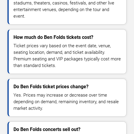
stadiums, theaters, casinos, festivals, and other live
entertainment venues, depending on the tour and
event.
How much do Ben Folds tickets cost?
Ticket prices vary based on the event date, venue,
seating location, demand, and ticket availability.
Premium seating and VIP packages typically cost more
than standard tickets.
Do Ben Folds ticket prices change?
Yes. Prices may increase or decrease over time
depending on demand, remaining inventory, and resale
market activity.
Do Ben Folds concerts sell out?