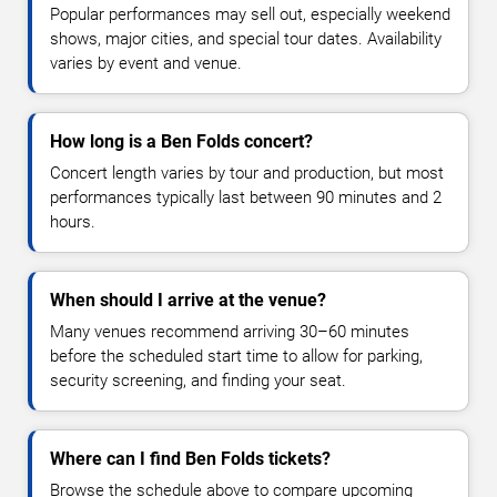
Popular performances may sell out, especially weekend
shows, major cities, and special tour dates. Availability
varies by event and venue.
How long is a Ben Folds concert?
Concert length varies by tour and production, but most
performances typically last between 90 minutes and 2
hours.
When should I arrive at the venue?
Many venues recommend arriving 30–60 minutes
before the scheduled start time to allow for parking,
security screening, and finding your seat.
Where can I find Ben Folds tickets?
Browse the schedule above to compare upcoming