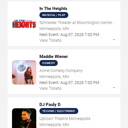
In The Heights
MUSICAL / PLAY
Schneider Theater at Bloomington Center
for the Arts
Minneapolis, MN
Next Event:
Aug
07
,
2026
7:00 PM
→
View Tickets
Maddie Wiener
COMEDY
Acme Comedy Company
Minneapolis, MN
Next Event:
Aug
07
,
2026
7:00 PM
→
View Tickets
DJ Pauly D
TECHNO / ELECTRONIC
Uptown Theatre Minneapolis
Minneapolis, MN