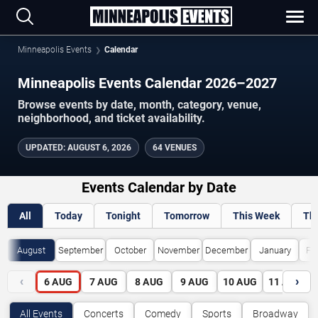
Minneapolis Events
Calendar
Minneapolis Events Calendar 2026–2027
Browse events by date, month, category, venue,
neighborhood, and ticket availability.
UPDATED
:
AUGUST 6, 2026
64 VENUES
Events Calendar by Date
All
Today
Tonight
Tomorrow
This Week
Th
August
September
October
November
December
January
Fe
‹
›
6
AUG
7
AUG
8
AUG
9
AUG
10
AUG
11
AUG
All Events
Concerts
Comedy
Sports
Broadway