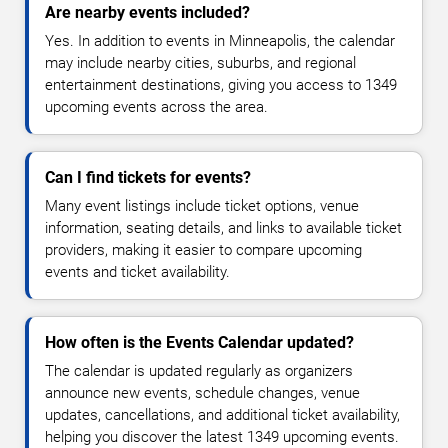
Are nearby events included?
Yes. In addition to events in Minneapolis, the calendar
may include nearby cities, suburbs, and regional
entertainment destinations, giving you access to 1349
upcoming events across the area.
Can I find tickets for events?
Many event listings include ticket options, venue
information, seating details, and links to available ticket
providers, making it easier to compare upcoming
events and ticket availability.
How often is the Events Calendar updated?
The calendar is updated regularly as organizers
announce new events, schedule changes, venue
updates, cancellations, and additional ticket availability,
helping you discover the latest 1349 upcoming events.