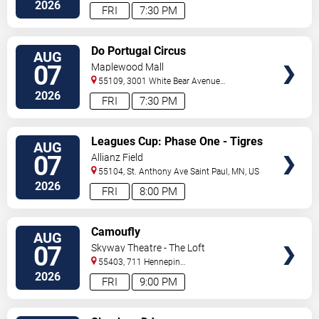
Ave
Minneapolis
,
MN
,
US
2026
FRI
7:30 PM
VIEW
Do Portugal Circus
AUG
TICKETS
07
Maplewood Mall
55109, 3001 White Bear Avenue
North
Saint Paul
,
MN
,
US
2026
FRI
7:30 PM
VIEW
Leagues Cup: Phase One - Tigres
AUG
TICKETS
UANL vs. Minnesota United FC
07
Allianz Field
55104, St. Anthony Ave
Saint Paul
,
MN
,
US
2026
FRI
8:00 PM
VIEW
Camoufly
AUG
TICKETS
07
Skyway Theatre - The Loft
55403, 711 Hennepin
Avenue
Minneapolis
,
MN
,
US
2026
FRI
9:00 PM
VIEW