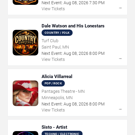
Next Event:
Aug
08
,
2026
7:30 PM
→
View Tickets
Dale Watson and His Lonestars
COUNTRY / FOLK
Turf Club
Saint Paul, MN
Next Event:
Aug
08
,
2026
8:00 PM
→
View Tickets
Alicia Villarreal
POP / ROCK
Pantages Theatre - MN
Minneapolis, MN
Next Event:
Aug
08
,
2026
8:00 PM
→
View Tickets
Sisto - Artist
TECHNO / ELECTRONIC