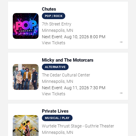
Chutes
POP / ROCK
7th Street Entry
Minneapolis, MN
Next Event:
Aug
10
,
2026
8:00 PM
→
View Tickets
Micky and The Motorcars
ALTERNATIVE
The Cedar Cultural Center
Minneapolis, MN
Next Event:
Aug
11
,
2026
7:30 PM
→
View Tickets
Private Lives
MUSICAL / PLAY
Wurtele Thrust Stage - Guthrie Theater
Minneapolis, MN