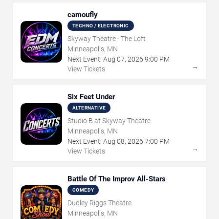
camoufly
TECHNO / ELECTRONIC
Skyway Theatre - The Loft
Minneapolis, MN
Next Event:
Aug
07
,
2026
9:00 PM
→
View Tickets
Six Feet Under
ALTERNATIVE
Studio B at Skyway Theatre
Minneapolis, MN
Next Event:
Aug
08
,
2026
7:00 PM
→
View Tickets
Battle Of The Improv All-Stars
COMEDY
Dudley Riggs Theatre
Minneapolis, MN