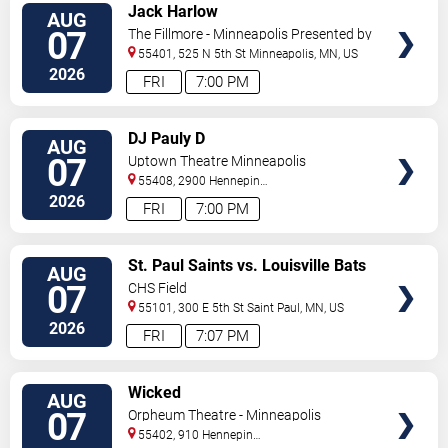
VIEW
Jack Harlow
AUG
TICKETS
07
The Fillmore - Minneapolis Presented by
Affinity Plus
55401, 525 N 5th St
Minneapolis
,
MN
,
US
2026
FRI
7:00 PM
VIEW
DJ Pauly D
AUG
TICKETS
07
Uptown Theatre Minneapolis
55408, 2900 Hennepin
Ave
Minneapolis
,
MN
,
US
2026
FRI
7:00 PM
VIEW
St. Paul Saints vs. Louisville Bats
AUG
TICKETS
07
CHS Field
55101, 300 E 5th St
Saint Paul
,
MN
,
US
2026
FRI
7:07 PM
VIEW
Wicked
AUG
TICKETS
07
Orpheum Theatre - Minneapolis
55402, 910 Hennepin