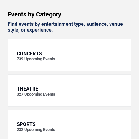
Events by Category
Find events by entertainment type, audience, venue
style, or experience.
CONCERTS
739
Upcoming Events
THEATRE
327
Upcoming Events
SPORTS
232
Upcoming Events