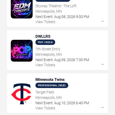
Skyway Theatre - The Loft
Minneapolis, MN
Next Event:
Aug
08
,
2026
9:00 PM
→
View Tickets
DWLLRS
POP / ROCK
7th Street Entry
Minneapolis, MN
Next Event:
Aug
09
,
2026
7:30 PM
→
View Tickets
Minnesota Twins
PROFESSIONAL (MLB)
Target Field
Minneapolis, MN
Next Event:
Aug
10
,
2026
6:40 PM
→
View Tickets