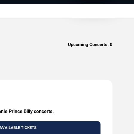
Upcoming Concerts:
0
nie Prince Billy concerts.
AVAILABLE TICKETS