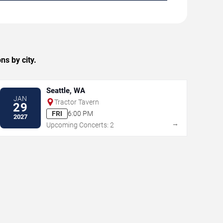
ns by city.
Seattle, WA
JAN
Tractor Tavern
29
FRI
6:00 PM
2027
→
Upcoming Concerts: 2