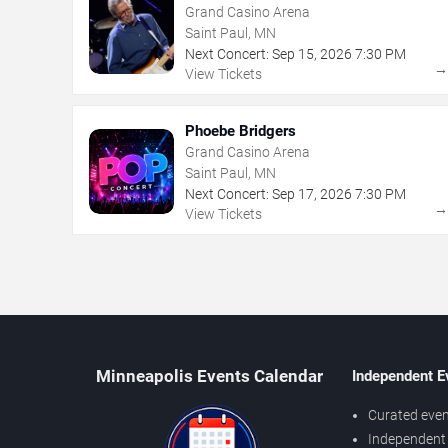
Grand Casino Arena
Saint Paul, MN
Next Concert:
Sep
15
,
2026
7:30 PM
View Tickets
Phoebe Bridgers
Grand Casino Arena
Saint Paul, MN
Next Concert:
Sep
17
,
2026
7:30 PM
View Tickets
Minneapolis Events Calendar
Independent E
Curated even
Independent 