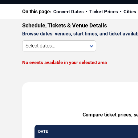
On this page:
Concert Dates
Ticket Prices
Cities
Schedule, Tickets & Venue Details
Browse dates, venues, start times, and ticket availabi
Select dates...
No events available in your selected area
Compare ticket prices, se
DATE