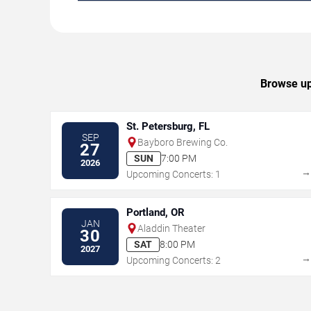
Browse upc
St. Petersburg, FL
SEP
Bayboro Brewing Co.
27
SUN
7:00 PM
2026
Upcoming Concerts: 1
Portland, OR
JAN
Aladdin Theater
30
SAT
8:00 PM
2027
Upcoming Concerts: 2