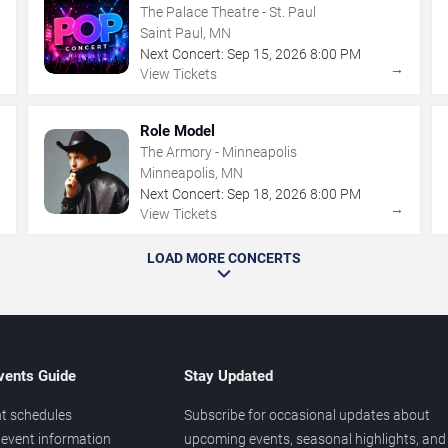
The Palace Theatre - St. Paul
Saint Paul, MN
Next Concert:
Sep
15
,
2026
8:00 PM
→
→
View Tickets
Role Model
The Armory - Minneapolis
Minneapolis, MN
Next Concert:
Sep
18
,
2026
8:00 PM
→
→
View Tickets
LOAD MORE CONCERTS
vents Guide
Stay Updated
t schedules
Subscribe for occasional updates about
event information
upcoming events, seasonal highlights, and