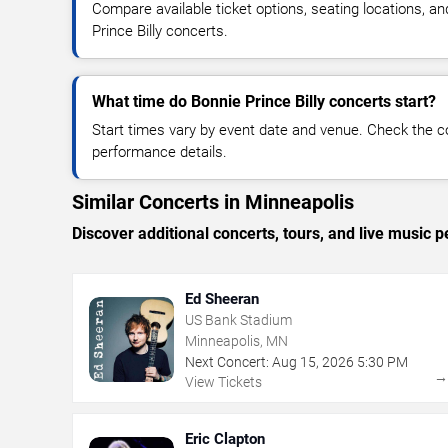
Compare available ticket options, seating locations, a
Prince Billy concerts.
What time do Bonnie Prince Billy concerts start?
Start times vary by event date and venue. Check the c
performance details.
Similar Concerts in Minneapolis
Discover additional concerts, tours, and live musi
Ed Sheeran
US Bank Stadium
Minneapolis, MN
Next Concert:
Aug
15
,
2026
5:30 PM
View Tickets
Eric Clapton