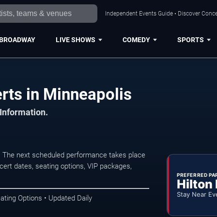
Independent Events Guide • Discover Concer
BROADWAY
LIVE SHOWS
COMEDY
SPORTS
erts in Minneapolis
 Information.
s. The next scheduled performance takes place
ert dates, seating options, VIP packages,
PREFERRED PA
Hilton
Stay Near Ev
ating Options • Updated Daily