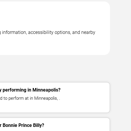
 information, accessibility options, and nearby
ly performing in Minneapolis?
d to perform at in Minneapolis, .
r Bonnie Prince Billy?