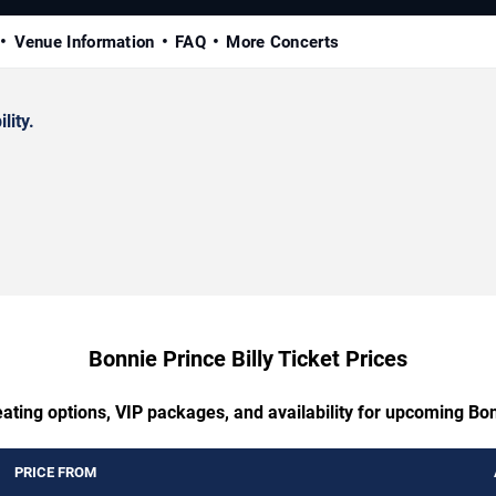
Venue Information
FAQ
More Concerts
lity.
Bonnie Prince Billy Ticket Prices
ating options, VIP packages, and availability for upcoming Bon
PRICE FROM