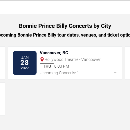
Bonnie Prince Billy Concerts by City
oming Bonnie Prince Billy tour dates, venues, and ticket optio
Vancouver, BC
JAN
Hollywood Theatre - Vancouver
28
THU
8:00 PM
2027
→
→
Upcoming Concerts: 1
→