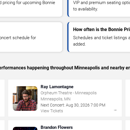
nd pricing for upcoming Bonnie
VIP and premium seating optio
to availability.
How often is the Bonnie Pr
oncert schedule for
Schedules and ticket listings
added.
c performances happening throughout Minneapolis and nearby en
Ray Lamontagne
Orpheum Theatre - Minneapolis
Minneapolis, MN
Next Concert:
Aug
30
,
2026
7:00 PM
→
→
View Tickets
Brandon Flowers