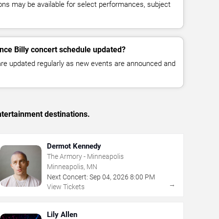
ns may be available for select performances, subject
ince Billy concert schedule updated?
 are updated regularly as new events are announced and
tertainment destinations.
Dermot Kennedy
The Armory - Minneapolis
Minneapolis, MN
Next Concert:
Sep
04
,
2026
8:00 PM
→
View Tickets
Lily Allen