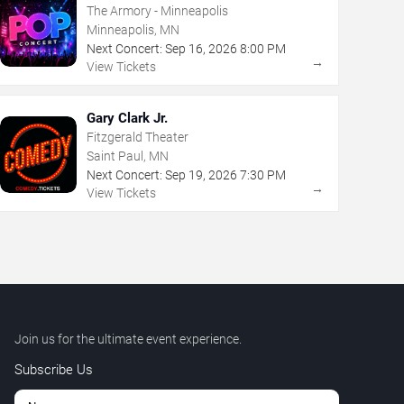
The Armory - Minneapolis
Minneapolis, MN
Next Concert:
Sep
16
,
2026
8:00 PM
→
View Tickets
Gary Clark Jr.
Fitzgerald Theater
Saint Paul, MN
Next Concert:
Sep
19
,
2026
7:30 PM
→
View Tickets
Join us for the ultimate event experience.
Subscribe Us