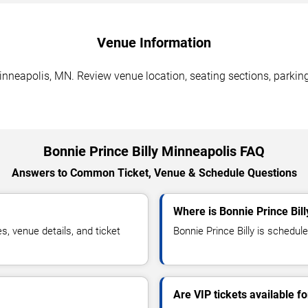
Venue Information
inneapolis, MN. Review venue location, seating sections, parking
Bonnie Prince Billy Minneapolis FAQ
Answers to Common Ticket, Venue & Schedule Questions
Where is Bonnie Prince Bil
, venue details, and ticket
Bonnie Prince Billy is schedule
Are VIP tickets available fo