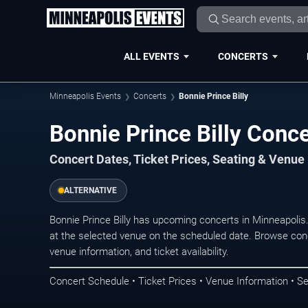
ALL EVENTS
CONCERTS
Minneapolis Events
Concerts
Bonnie Prince Billy
Bonnie Prince Billy Conc
Concert Dates, Ticket Prices, Seating & Venue
ALTERNATIVE
Bonnie Prince Billy has upcoming concerts in Minneapoli
at the selected venue on the scheduled date. Browse conc
venue information, and ticket availability.
Concert Schedule • Ticket Prices • Venue Information • Se