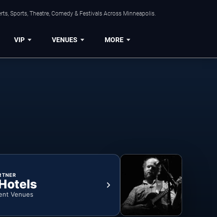
ts, Sports, Theatre, Comedy & Festivals Across Minneapolis.
VIP
VENUES
MORE
RTNER
 Hotels
ent Venues