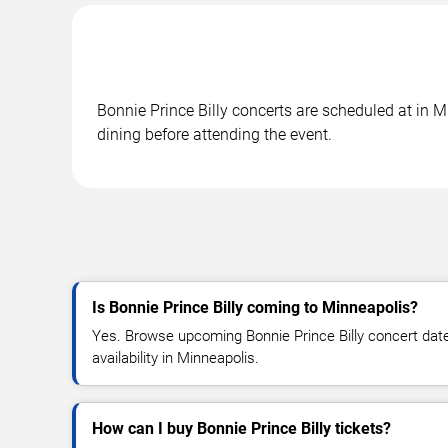
Bonnie Prince Billy concerts are scheduled at in M
dining before attending the event.
Is Bonnie Prince Billy coming to Minneapolis?
Yes. Browse upcoming Bonnie Prince Billy concert dates
availability in Minneapolis.
How can I buy Bonnie Prince Billy tickets?