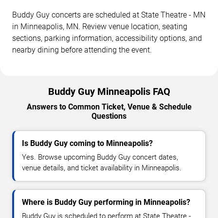
Buddy Guy concerts are scheduled at State Theatre - MN
in Minneapolis, MN. Review venue location, seating
sections, parking information, accessibility options, and
nearby dining before attending the event.
Buddy Guy Minneapolis FAQ
Answers to Common Ticket, Venue & Schedule
Questions
Is Buddy Guy coming to Minneapolis?
Yes. Browse upcoming Buddy Guy concert dates,
venue details, and ticket availability in Minneapolis.
Where is Buddy Guy performing in Minneapolis?
Buddy Guy is scheduled to perform at State Theatre -