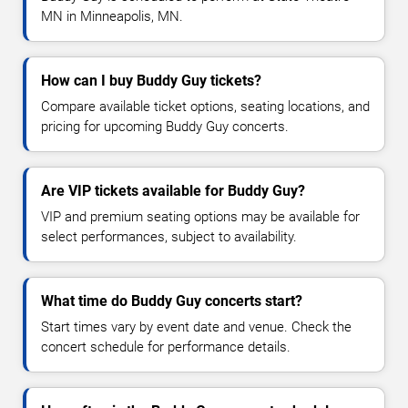
MN in Minneapolis, MN.
How can I buy Buddy Guy tickets?
Compare available ticket options, seating locations, and
pricing for upcoming Buddy Guy concerts.
Are VIP tickets available for Buddy Guy?
VIP and premium seating options may be available for
select performances, subject to availability.
What time do Buddy Guy concerts start?
Start times vary by event date and venue. Check the
concert schedule for performance details.