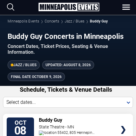
Minneapolis Events
Concerts
Jazz / Blues
Buddy Guy
Buddy Guy Concerts in Minneapolis
Concert Dates, Ticket Prices, Seating & Venue
Information.
JAZZ / BLUES
UPDATED:
AUGUST 8, 2026
FINAL DATE
OCTOBER 9, 2026
Schedule, Tickets & Venue Details
Select dates...
TICKETS
Buddy Guy
OCT
08
State Theatre - MN
55402, 805 Hennepin