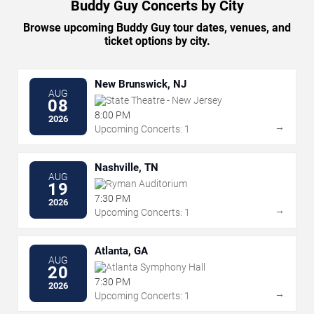
Buddy Guy Concerts by City
Browse upcoming Buddy Guy tour dates, venues, and
ticket options by city.
New Brunswick, NJ
AUG
State Theatre - New Jersey
08
8:00 PM
2026
→
Upcoming Concerts: 1
Nashville, TN
AUG
Ryman Auditorium
19
7:30 PM
2026
→
Upcoming Concerts: 1
Atlanta, GA
AUG
Atlanta Symphony Hall
20
7:30 PM
2026
→
Upcoming Concerts: 1