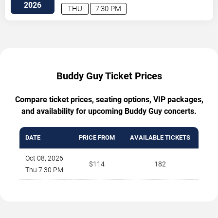
Avenue
Minneapolis
,
MN
,
US
2026
THU
7:30 PM
Buddy Guy Ticket Prices
Compare ticket prices, seating options, VIP packages,
and availability for upcoming Buddy Guy concerts.
DATE
PRICE FROM
AVAILABLE TICKETS
Oct 08, 2026
$114
182
Thu 7:30 PM