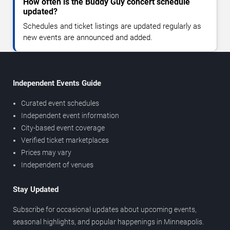
How often is the Buddy Guy concert schedule
updated?
Schedules and ticket listings are updated regularly as
new events are announced and added.
Independent Events Guide
Curated event schedules
Independent event information
City-based event coverage
Verified ticket marketplaces
Prices may vary
Independent of venues
Stay Updated
Subscribe for occasional updates about upcoming events,
seasonal highlights, and popular happenings in Minneapolis.