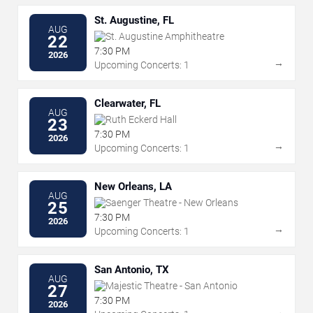
St. Augustine, FL
AUG
St. Augustine Amphitheatre
22
7:30 PM
2026
→
Upcoming Concerts: 1
Clearwater, FL
AUG
Ruth Eckerd Hall
23
7:30 PM
2026
→
Upcoming Concerts: 1
New Orleans, LA
AUG
Saenger Theatre - New Orleans
25
7:30 PM
2026
→
Upcoming Concerts: 1
San Antonio, TX
AUG
Majestic Theatre - San Antonio
27
7:30 PM
2026
→