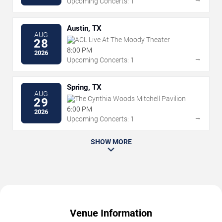
Upcoming Concerts: 1
Austin, TX
AUG
ACL Live At The Moody Theater
28
8:00 PM
2026
→
Upcoming Concerts: 1
Spring, TX
AUG
The Cynthia Woods Mitchell Pavilion
29
6:00 PM
2026
→
Upcoming Concerts: 1
SHOW MORE
Venue Information