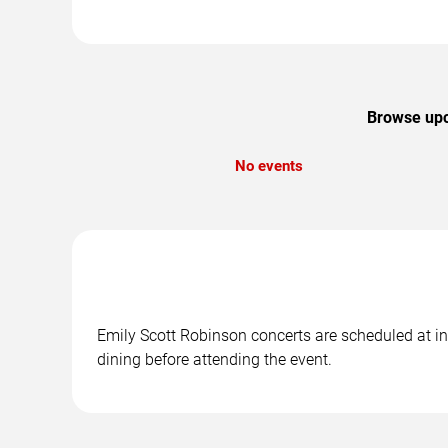
Browse upco
No events
Emily Scott Robinson concerts are scheduled at in
dining before attending the event.