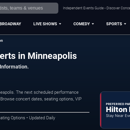
Independent Events Guide • Discover Concer
BROADWAY
LIVE SHOWS
COMEDY
SPORTS
on
erts in Minneapolis
 Information.
neapolis. The next scheduled performance
 Browse concert dates, seating options, VIP
PREFERRED PA
Hilton
Stay Near Ev
ating Options • Updated Daily