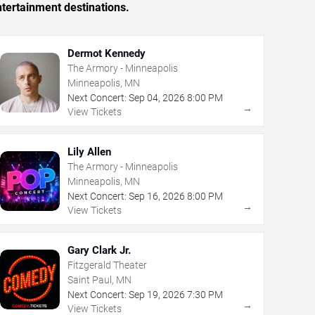
tertainment destinations.
Dermot Kennedy
The Armory - Minneapolis
Minneapolis, MN
Next Concert:
Sep
04
,
2026
8:00 PM
→
View Tickets
Lily Allen
The Armory - Minneapolis
Minneapolis, MN
Next Concert:
Sep
16
,
2026
8:00 PM
→
View Tickets
Gary Clark Jr.
Fitzgerald Theater
Saint Paul, MN
Next Concert:
Sep
19
,
2026
7:30 PM
→
View Tickets