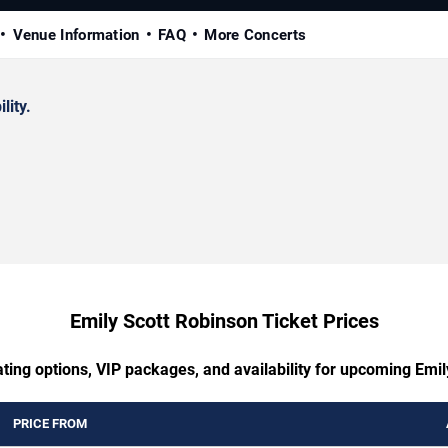
Venue Information
FAQ
More Concerts
lity.
Emily Scott Robinson Ticket Prices
ting options, VIP packages, and availability for upcoming Emi
PRICE FROM