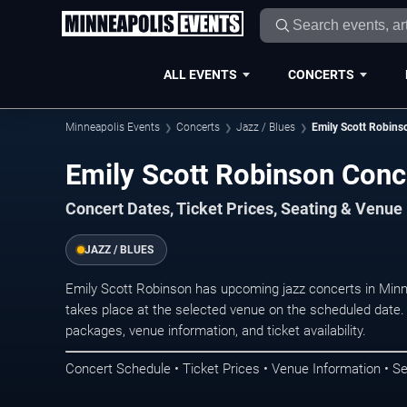
ALL EVENTS
CONCERTS
Minneapolis Events
Concerts
Jazz / Blues
Emily Scott Robins
Emily Scott Robinson Conc
Concert Dates, Ticket Prices, Seating & Venue
JAZZ / BLUES
Emily Scott Robinson has upcoming jazz concerts in Min
takes place at the selected venue on the scheduled date.
packages, venue information, and ticket availability.
Concert Schedule • Ticket Prices • Venue Information • Se