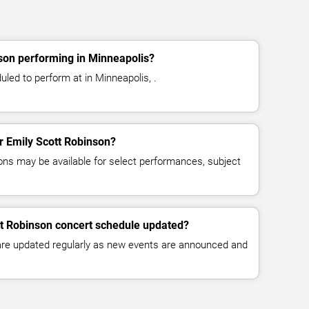
son performing in Minneapolis?
led to perform at in Minneapolis, .
or Emily Scott Robinson?
ns may be available for select performances, subject
tt Robinson concert schedule updated?
 are updated regularly as new events are announced and