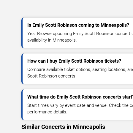
Is Emily Scott Robinson coming to Minneapolis?
Yes. Browse upcoming Emily Scott Robinson concert da
availability in Minneapolis.
How can I buy Emily Scott Robinson tickets?
Compare available ticket options, seating locations, an
Scott Robinson concerts.
What time do Emily Scott Robinson concerts start
Start times vary by event date and venue. Check the c
performance details.
Similar Concerts in Minneapolis