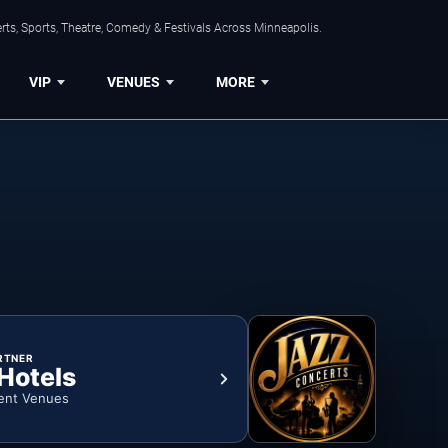
ts, Sports, Theatre, Comedy & Festivals Across Minneapolis.
VIP
VENUES
MORE
RTNER
 Hotels
ent Venues