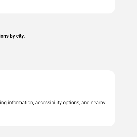
ons by city.
ng information, accessibility options, and nearby