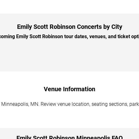
Emily Scott Robinson Concerts by City
ming Emily Scott Robinson tour dates, venues, and ticket opti
Venue Information
 Minneapolis, MN. Review venue location, seating sections, parki
Emily Scott Robinson Minneapolis FAQ