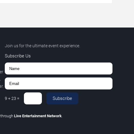
Join us for the ultimate event experience.
Subscribe Us
er
,
r.
Subscribe
9
+
23
=
C
through
Live Entertainment Network
.