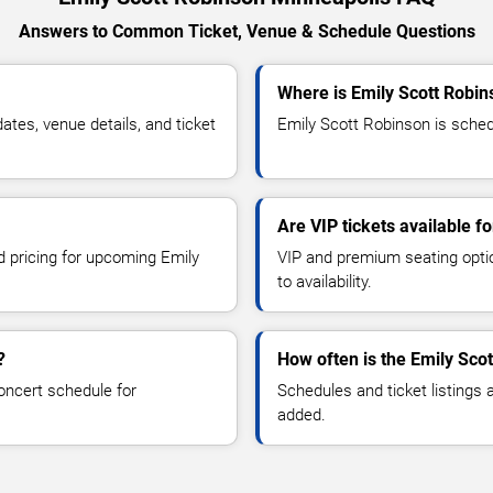
Answers to Common Ticket, Venue & Schedule Questions
Where is Emily Scott Robin
tes, venue details, and ticket
Emily Scott Robinson is schedu
Are VIP tickets available f
d pricing for upcoming Emily
VIP and premium seating optio
to availability.
?
How often is the Emily Sco
oncert schedule for
Schedules and ticket listings
added.