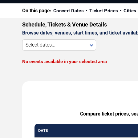
On this page:
Concert Dates
Ticket Prices
Cities
Schedule, Tickets & Venue Details
Browse dates, venues, start times, and ticket availabi
Select dates...
No events available in your selected area
Compare ticket prices, sea
DATE