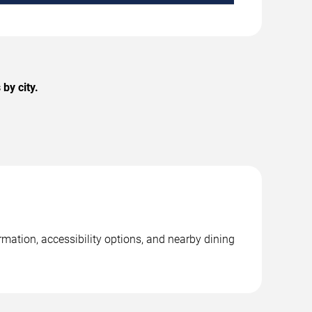
by city.
mation, accessibility options, and nearby dining