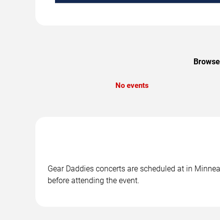
Browse 
No events
Gear Daddies concerts are scheduled at in Minneap
before attending the event.