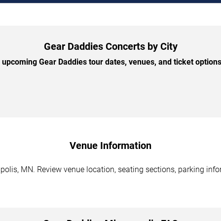
Gear Daddies Concerts by City
upcoming Gear Daddies tour dates, venues, and ticket options 
Venue Information
olis, MN. Review venue location, seating sections, parking infor