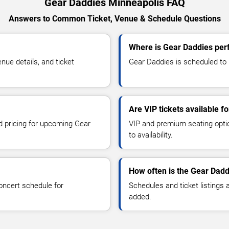
Gear Daddies Minneapolis FAQ
Answers to Common Ticket, Venue & Schedule Questions
Where is Gear Daddies per
ue details, and ticket
Gear Daddies is scheduled to p
Are VIP tickets available f
nd pricing for upcoming Gear
VIP and premium seating optio
to availability.
How often is the Gear Dad
oncert schedule for
Schedules and ticket listings
added.