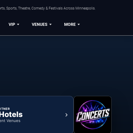
ts, Sports, Theatre, Comedy & Festivals Across Minneapolis.
VIP
VENUES
MORE
RTNER
 Hotels
ent Venues