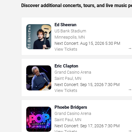
Discover additional concerts, tours, and live musi
Ed Sheeran
US Bank Stadium
Minneapolis, MN
Next Concert:
Aug
15
,
2026
5:30 PM
View Tickets
Eric Clapton
Grand Casino Arena
Saint Paul, MN
Next Concert:
Sep
15
,
2026
7:30 PM
View Tickets
Phoebe Bridgers
Grand Casino Arena
Saint Paul, MN
Next Concert:
Sep
17
,
2026
7:30 PM
View Tickets