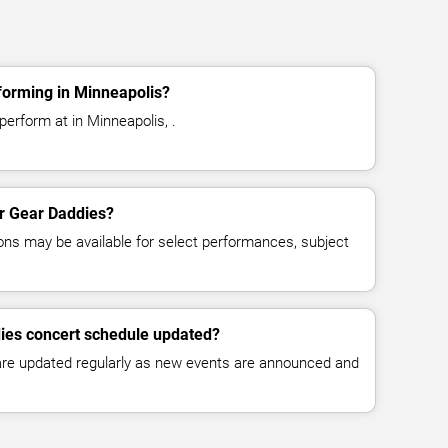
forming in Minneapolis?
erform at in Minneapolis, .
or Gear Daddies?
ns may be available for select performances, subject
dies concert schedule updated?
 are updated regularly as new events are announced and