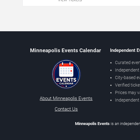
Minneapolis Events Calendar
Independent E
Curated even
Independent 
City-based e
Verified tick
Prices may v
About Minneapolis Events
Independent
Contact Us
Minneapolis Events
is an independen