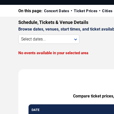
On this page:
Concert Dates
Ticket Prices
Cities
Schedule, Tickets & Venue Details
Browse dates, venues, start times, and ticket availabi
Select dates...
No events available in your selected area
Compare ticket prices,
DATE