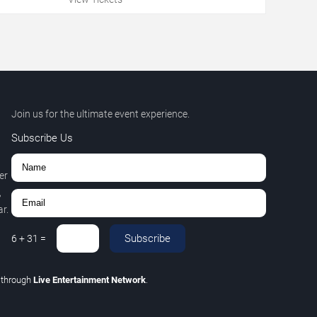
Join us for the ultimate event experience.
Subscribe Us
er
,
r.
Subscribe
6
+
31
=
C
through
Live Entertainment Network
.