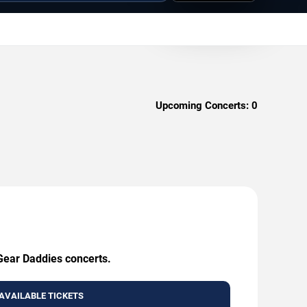
Upcoming Concerts:
0
 Gear Daddies concerts.
AVAILABLE TICKETS