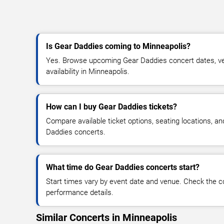
Is Gear Daddies coming to Minneapolis?
Yes. Browse upcoming Gear Daddies concert dates, ven
availability in Minneapolis.
How can I buy Gear Daddies tickets?
Compare available ticket options, seating locations, a
Daddies concerts.
What time do Gear Daddies concerts start?
Start times vary by event date and venue. Check the c
performance details.
Similar Concerts in Minneapolis