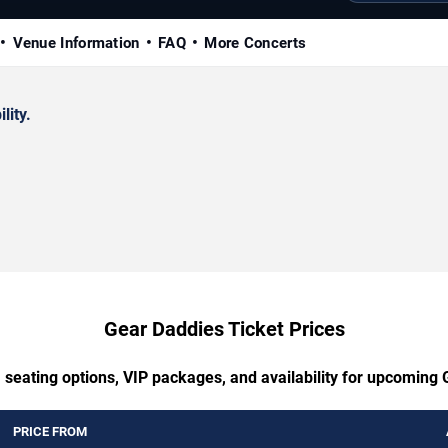
Venue Information
FAQ
More Concerts
lity.
Gear Daddies Ticket Prices
 seating options, VIP packages, and availability for upcoming
PRICE FROM