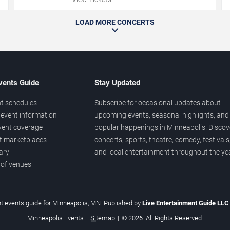
LOAD MORE CONCERTS
vents Guide
Stay Updated
t schedules
Subscribe for occasional updates about
event information
upcoming events, seasonal highlights, and
vent coverage
popular happenings in Minneapolis. Discov
et marketplaces
concerts, sports, theatre, comedy, festivals
ary
and local entertainment throughout the yea
 of venues
t events guide for Minneapolis, MN. Published by
Live Entertainment Guide LL
Minneapolis Events
|
Sitemap
|
© 2026. All Rights Reserved.