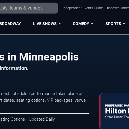
Independent Events Guide • Discover Concer
BROADWAY
LIVE SHOWS
COMEDY
SPORTS
s in Minneapolis
 Information.
 next scheduled performance takes place at
t dates, seating options, VIP packages, venue
PREFERRED PA
Hilton
Stay Near Ev
ating Options • Updated Daily