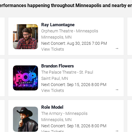
c performances happening throughout Minneapolis and nearby en
Ray Lamontagne
Orpheum Theatre - Minneapolis
Minneapolis, MN
Next Concert:
Aug
30
,
2026
7:00 PM
→
→
View Tickets
Brandon Flowers
The Palace Theatre - St. Paul
Saint Paul, MN
Next Concert:
Sep
15
,
2026
8:00 PM
→
→
View Tickets
Role Model
The Armory - Minneapolis
Minneapolis, MN
Next Concert:
Sep
18
,
2026
8:00 PM
→
→
View Tickets