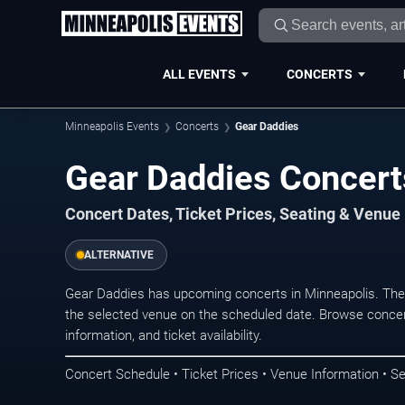
ALL EVENTS
CONCERTS
Minneapolis Events
Concerts
Gear Daddies
Gear Daddies Concert
Concert Dates, Ticket Prices, Seating & Venue
ALTERNATIVE
Gear Daddies has upcoming concerts in Minneapolis. The
the selected venue on the scheduled date. Browse concer
information, and ticket availability.
Concert Schedule • Ticket Prices • Venue Information • Se