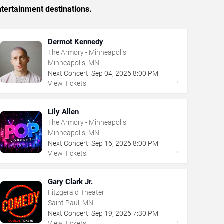
tertainment destinations.
Dermot Kennedy
The Armory - Minneapolis
Minneapolis, MN
Next Concert:
Sep
04
,
2026
8:00 PM
→
View Tickets
Lily Allen
The Armory - Minneapolis
Minneapolis, MN
Next Concert:
Sep
16
,
2026
8:00 PM
→
View Tickets
Gary Clark Jr.
Fitzgerald Theater
Saint Paul, MN
Next Concert:
Sep
19
,
2026
7:30 PM
→
View Tickets