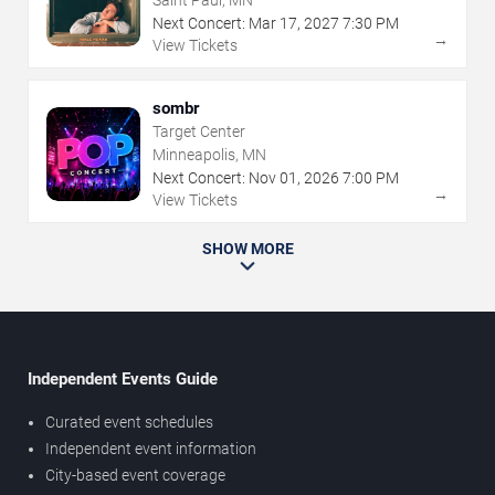
Saint Paul, MN
Next Concert:
Mar
17
,
2027
7:30 PM
→
View Tickets
sombr
Target Center
Minneapolis, MN
Next Concert:
Nov
01
,
2026
7:00 PM
→
View Tickets
SHOW MORE
Independent Events Guide
Curated event schedules
Independent event information
City-based event coverage