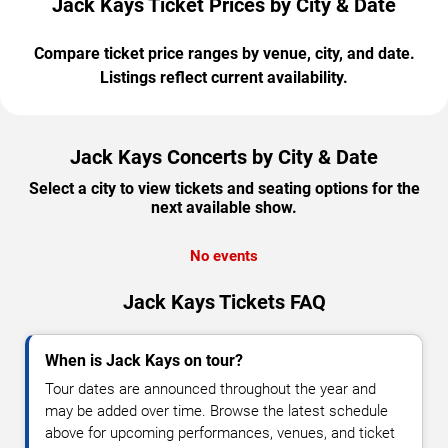
Jack Kays Ticket Prices by City & Date
Compare ticket price ranges by venue, city, and date.
Listings reflect current availability.
Jack Kays Concerts by City & Date
Select a city to view tickets and seating options for the
next available show.
No events
Jack Kays Tickets FAQ
When is Jack Kays on tour?
Tour dates are announced throughout the year and
may be added over time. Browse the latest schedule
above for upcoming performances, venues, and ticket