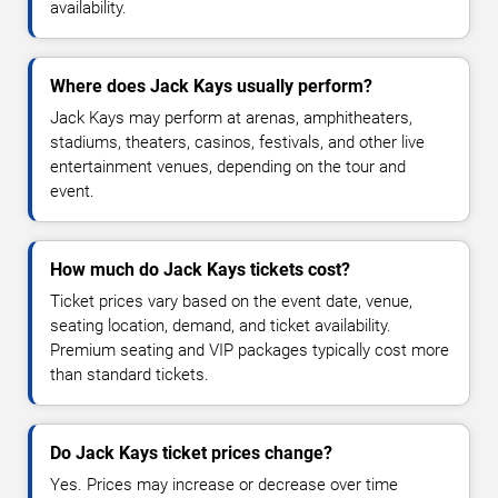
availability.
Where does Jack Kays usually perform?
Jack Kays may perform at arenas, amphitheaters,
stadiums, theaters, casinos, festivals, and other live
entertainment venues, depending on the tour and
event.
How much do Jack Kays tickets cost?
Ticket prices vary based on the event date, venue,
seating location, demand, and ticket availability.
Premium seating and VIP packages typically cost more
than standard tickets.
Do Jack Kays ticket prices change?
Yes. Prices may increase or decrease over time