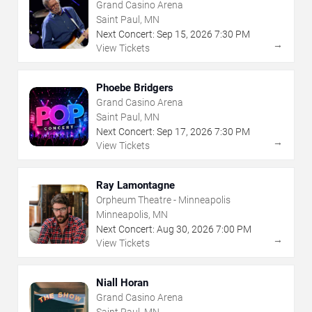
Grand Casino Arena
Saint Paul, MN
Next Concert:
Sep
15
,
2026
7:30 PM
→
View Tickets
Phoebe Bridgers
Grand Casino Arena
Saint Paul, MN
Next Concert:
Sep
17
,
2026
7:30 PM
→
View Tickets
Ray Lamontagne
Orpheum Theatre - Minneapolis
Minneapolis, MN
Next Concert:
Aug
30
,
2026
7:00 PM
→
View Tickets
Niall Horan
Grand Casino Arena