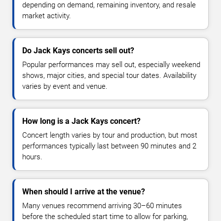
depending on demand, remaining inventory, and resale
market activity.
Do Jack Kays concerts sell out?
Popular performances may sell out, especially weekend
shows, major cities, and special tour dates. Availability
varies by event and venue.
How long is a Jack Kays concert?
Concert length varies by tour and production, but most
performances typically last between 90 minutes and 2
hours.
When should I arrive at the venue?
Many venues recommend arriving 30–60 minutes
before the scheduled start time to allow for parking,