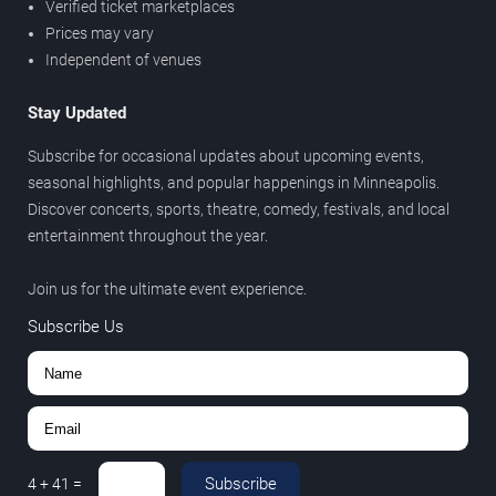
Verified ticket marketplaces
Prices may vary
Independent of venues
Stay Updated
Subscribe for occasional updates about upcoming events,
seasonal highlights, and popular happenings in Minneapolis.
Discover concerts, sports, theatre, comedy, festivals, and local
entertainment throughout the year.
Join us for the ultimate event experience.
Subscribe Us
Subscribe
4
+
41
=