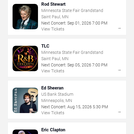
Rod Stewart
Minnesota State Fair Grandstand
Saint Paul, MN
Next Concert:
Sep
01
,
2026
7:00 PM
→
View Tickets
TLC
Minnesota State Fair Grandstand
Saint Paul, MN
Next Concert:
Sep
05
,
2026
7:00 PM
→
View Tickets
Ed Sheeran
US Bank Stadium
Minneapolis, MN
Next Concert:
Aug
15
,
2026
5:30 PM
→
View Tickets
Eric Clapton