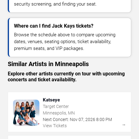
security screening, and finding your seat.
Where can I find Jack Kays tickets?
Browse the schedule above to compare upcoming
dates, venues, seating options, ticket availability,
premium seats, and VIP packages.
Similar Artists in Minneapolis
Explore other artists currently on tour with upcoming
concerts and ticket availability.
Katseye
Target Center
Minneapolis, MN
Next Concert:
Nov
07
,
2026
8:00 PM
→
View Tickets