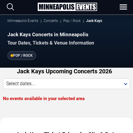
Minneapolis Events
Concerts
Pop / Rock
Jack Kays
Jack Kays Concerts in Minneapolis
Tour Dates, Tickets & Venue Information
POP / ROCK
Jack Kays Upcoming Concerts 2026
Select dates...
No events available in your selected area