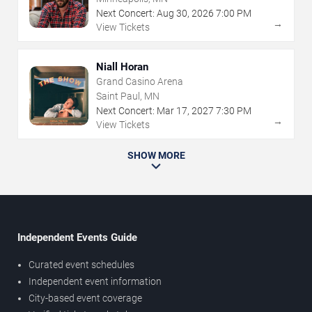
Next Concert:
Aug
30
,
2026
7:00 PM
→
View Tickets
Niall Horan
Grand Casino Arena
Saint Paul, MN
Next Concert:
Mar
17
,
2027
7:30 PM
→
View Tickets
SHOW MORE
Independent Events Guide
Curated event schedules
Independent event information
City-based event coverage