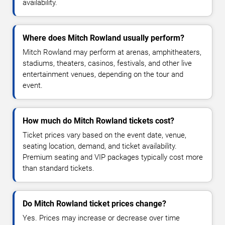
availability.
Where does Mitch Rowland usually perform?
Mitch Rowland may perform at arenas, amphitheaters,
stadiums, theaters, casinos, festivals, and other live
entertainment venues, depending on the tour and
event.
How much do Mitch Rowland tickets cost?
Ticket prices vary based on the event date, venue,
seating location, demand, and ticket availability.
Premium seating and VIP packages typically cost more
than standard tickets.
Do Mitch Rowland ticket prices change?
Yes. Prices may increase or decrease over time