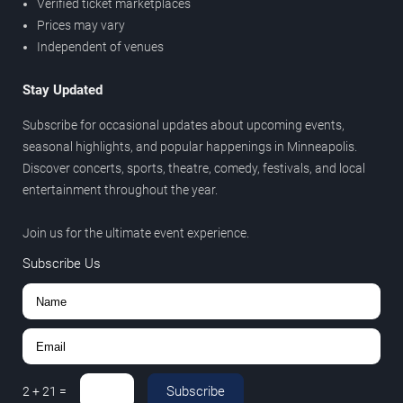
Verified ticket marketplaces
Prices may vary
Independent of venues
Stay Updated
Subscribe for occasional updates about upcoming events,
seasonal highlights, and popular happenings in Minneapolis.
Discover concerts, sports, theatre, comedy, festivals, and local
entertainment throughout the year.
Join us for the ultimate event experience.
Subscribe Us
Subscribe
2
+
21
=