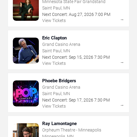
Minnesota State Fair Grandstand
Saint Paul, MN
Next Concert:
Aug
27
,
2026
7:00 PM
→
View Tickets
Eric Clapton
Grand Casino Arena
Saint Paul, MN
Next Concert:
Sep
15
,
2026
7:30 PM
→
View Tickets
Phoebe Bridgers
Grand Casino Arena
Saint Paul, MN
Next Concert:
Sep
17
,
2026
7:30 PM
→
View Tickets
Ray Lamontagne
Orpheum Theatre - Minneapolis
Minneapolis, MN