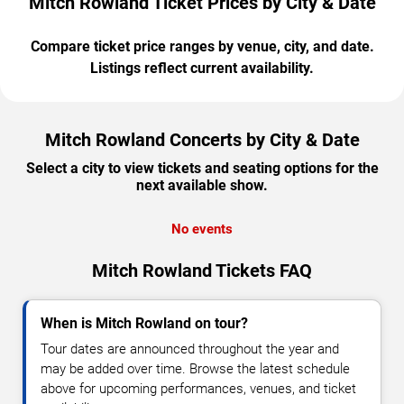
Mitch Rowland Ticket Prices by City & Date
Compare ticket price ranges by venue, city, and date.
Listings reflect current availability.
Mitch Rowland Concerts by City & Date
Select a city to view tickets and seating options for the
next available show.
No events
Mitch Rowland Tickets FAQ
When is Mitch Rowland on tour?
Tour dates are announced throughout the year and
may be added over time. Browse the latest schedule
above for upcoming performances, venues, and ticket