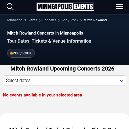
Minneapolis Events
Concerts
Pop / Rock
Mitch Rowland
Mitch Rowland Concerts in Minneapolis
Tour Dates, Tickets & Venue Information
POP / ROCK
Mitch Rowland Upcoming Concerts 2026
Select dates...
No events available in your selected area