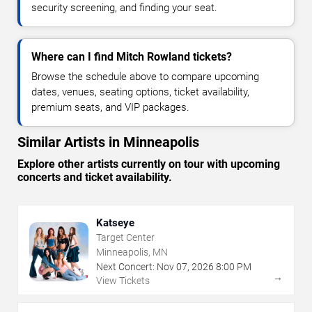
security screening, and finding your seat.
Where can I find Mitch Rowland tickets?
Browse the schedule above to compare upcoming
dates, venues, seating options, ticket availability,
premium seats, and VIP packages.
Similar Artists in Minneapolis
Explore other artists currently on tour with upcoming
concerts and ticket availability.
Katseye
Target Center
Minneapolis, MN
Next Concert:
Nov
07
,
2026
8:00 PM
→
View Tickets