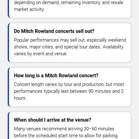
depending on demand, remaining inventory, and resale
market activity.
Do Mitch Rowland concerts sell out?
Popular performances may sell out, especially weekend
shows, major cities, and special tour dates. Availability
varies by event and venue.
How long is a Mitch Rowland concert?
Concert length varies by tour and production, but most
performances typically last between 90 minutes and 2
hours.
When should I arrive at the venue?
Many venues recommend arriving 30–60 minutes
before the scheduled start time to allow for parking,