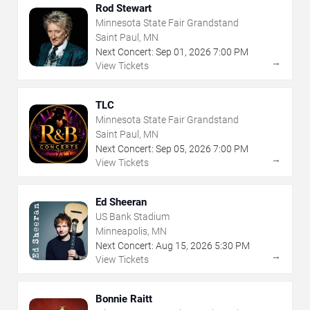
Rod Stewart
Minnesota State Fair Grandstand
Saint Paul, MN
Next Concert:
Sep
01
,
2026
7:00 PM
→
View Tickets
TLC
Minnesota State Fair Grandstand
Saint Paul, MN
Next Concert:
Sep
05
,
2026
7:00 PM
→
View Tickets
Ed Sheeran
US Bank Stadium
Minneapolis, MN
Next Concert:
Aug
15
,
2026
5:30 PM
→
View Tickets
Bonnie Raitt