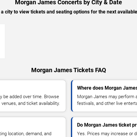
Morgan James Concerts by City & Date
 a city to view tickets and seating options for the next availabl
→
Morgan James Tickets FAQ
Where does Morgan James 
y be added over time. Browse
Morgan James may perform at 
enues, and ticket availability.
festivals, and other live ente
Do Morgan James ticket pr
ting location, demand, and
Yes. Prices may increase or 