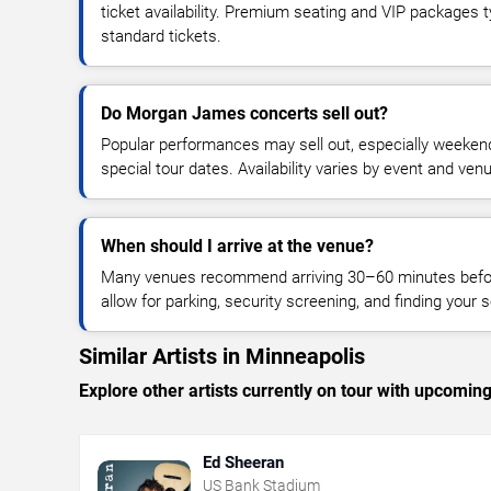
ticket availability. Premium seating and VIP packages 
standard tickets.
Do Morgan James concerts sell out?
Popular performances may sell out, especially weekend
special tour dates. Availability varies by event and ven
When should I arrive at the venue?
Many venues recommend arriving 30–60 minutes before
allow for parking, security screening, and finding your s
Similar Artists in Minneapolis
Explore other artists currently on tour with upcoming 
Ed Sheeran
US Bank Stadium