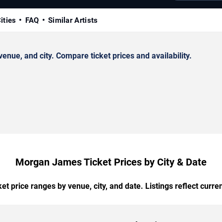
ities
FAQ
Similar Artists
ue, and city. Compare ticket prices and availability.
Morgan James Ticket Prices by City & Date
t price ranges by venue, city, and date. Listings reflect current