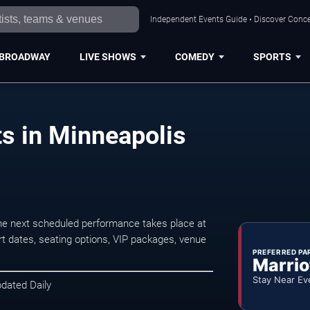
Independent Events Guide • Discover Concer
BROADWAY
LIVE SHOWS
COMEDY
SPORTS
s in Minneapolis
e next scheduled performance takes place at
t dates, seating options, VIP packages, venue
PREFERRED PA
Marrio
Stay Near Ev
pdated Daily