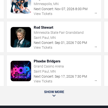
Minneapolis, MN
Next Concert:
Nov
07
,
2026
8:00 PM
→
→
View Tickets
Rod Stewart
Minnesota State Fair Grandstand
Saint Paul, MN
Next Concert:
Sep
01
,
2026
7:00 PM
→
→
View Tickets
Phoebe Bridgers
Grand Casino Arena
Saint Paul, MN
Next Concert:
Sep
17
,
2026
7:30 PM
→
→
View Tickets
SHOW MORE