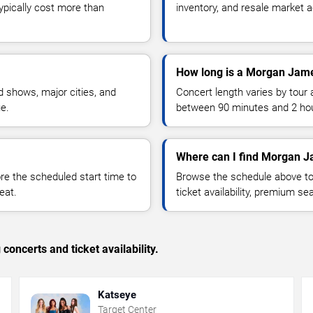
typically cost more than
inventory, and resale market ac
How long is a Morgan Jam
 shows, major cities, and
Concert length varies by tour 
ue.
between 90 minutes and 2 ho
Where can I find Morgan J
 the scheduled start time to
Browse the schedule above to
eat.
ticket availability, premium s
concerts and ticket availability.
Katseye
Target Center