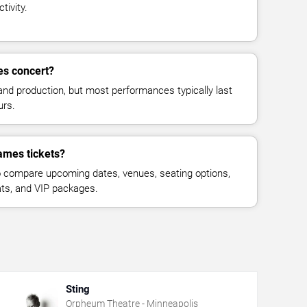
tivity.
es concert?
and production, but most performances typically last
urs.
ames tickets?
 compare upcoming dates, venues, seating options,
eats, and VIP packages.
Sting
Orpheum Theatre - Minneapolis