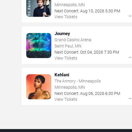
Minneapolis, MN
Next Concert:
Aug
15
,
2026
5:30 PM
View Tickets
Journey
Grand Casino Arena
Saint Paul, MN
Next Concert:
Oct
04
,
2026
7:30 PM
View Tickets
Kehlani
The Armory - Minneapolis
Minneapolis, MN
Next Concert:
Aug
06
,
2026
6:30 PM
View Tickets