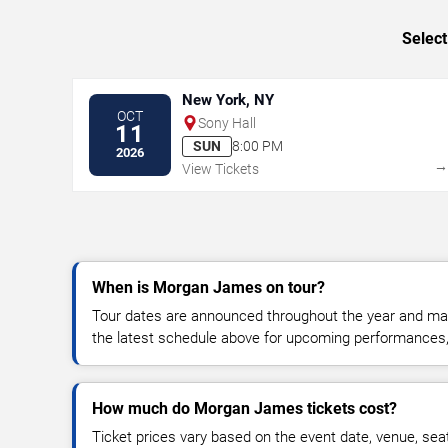
Select
New York, NY
OCT
Sony Hall
11
SUN
8:00 PM
2026
View Tickets
When is Morgan James on tour?
Tour dates are announced throughout the year and ma
the latest schedule above for upcoming performances, v
How much do Morgan James tickets cost?
Ticket prices vary based on the event date, venue, sea