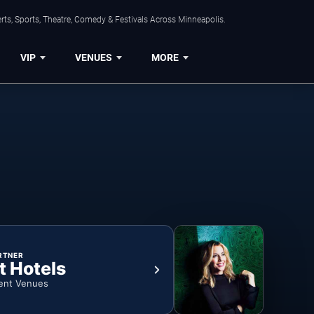
ts, Sports, Theatre, Comedy & Festivals Across Minneapolis.
VIP
VENUES
MORE
RTNER
t Hotels
ent Venues