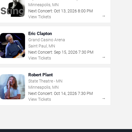
Minneapolis, MN
Next Concert:
Oct
13
,
2026
8:00 PM
→
View Tickets
Eric Clapton
Grand Casino Arena
Saint Paul, MN
Next Concert:
Sep
15
,
2026
7:30 PM
→
View Tickets
Robert Plant
State Theatre - MN
Minneapolis, MN
Next Concert:
Oct
14
,
2026
7:30 PM
→
View Tickets