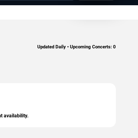
Updated Daily • Upcoming Concerts:
0
 availability.