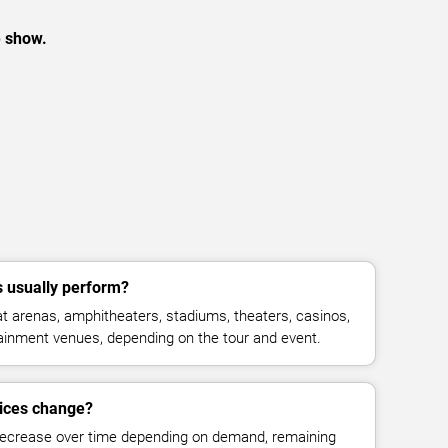
e show.
usually perform?
arenas, amphitheaters, stadiums, theaters, casinos,
rtainment venues, depending on the tour and event.
ices change?
decrease over time depending on demand, remaining