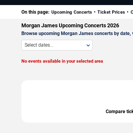
On this page:
Upcoming Concerts
Ticket Prices
C
Morgan James Upcoming Concerts 2026
Browse upcoming Morgan James concerts by date, ven
Select dates...
No events available in your selected area
Compare ticke