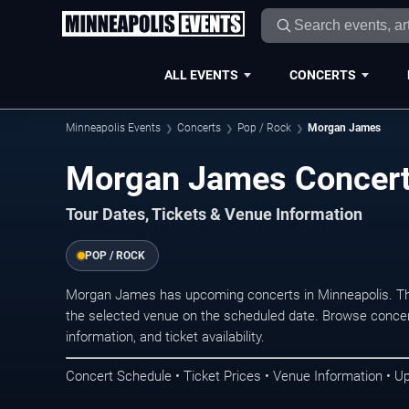
ALL EVENTS
CONCERTS
Minneapolis Events
Concerts
Pop / Rock
Morgan James
Morgan James Concert
Tour Dates, Tickets & Venue Information
POP / ROCK
Morgan James has upcoming concerts in Minneapolis. Th
the selected venue on the scheduled date. Browse concer
information, and ticket availability.
Concert Schedule • Ticket Prices • Venue Information • U