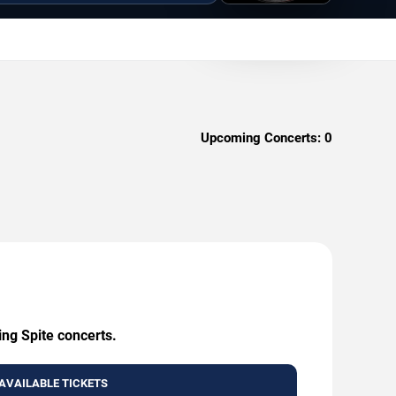
Upcoming Concerts:
0
ing Spite concerts.
AVAILABLE TICKETS