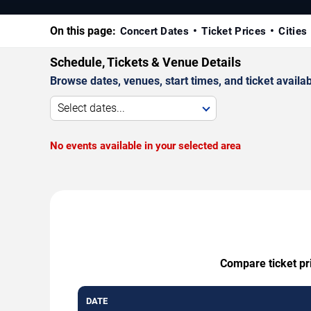
On this page:
Concert Dates
Ticket Prices
Cities
Schedule, Tickets & Venue Details
Browse dates, venues, start times, and ticket availabi
Select dates...
No events available in your selected area
Compare ticket pri
DATE