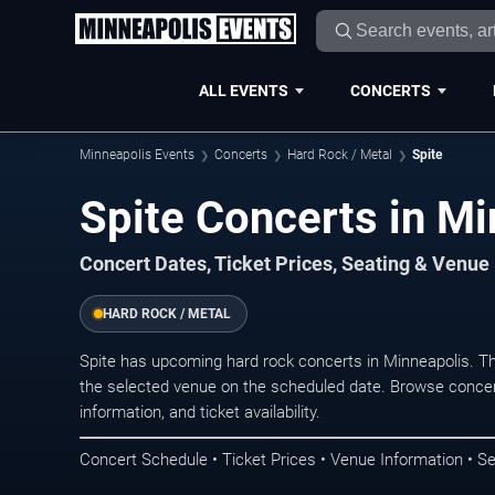
ALL EVENTS
CONCERTS
Minneapolis Events
Concerts
Hard Rock / Metal
Spite
Spite Concerts in Mi
Concert Dates, Ticket Prices, Seating & Venue
HARD ROCK / METAL
Spite has upcoming hard rock concerts in Minneapolis. T
the selected venue on the scheduled date. Browse concer
information, and ticket availability.
Concert Schedule • Ticket Prices • Venue Information • Se