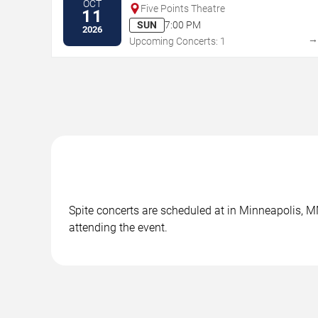
OCT
Five Points Theatre
11
SUN
7:00 PM
2026
Upcoming Concerts: 1
Spite concerts are scheduled at in Minneapolis, MN
attending the event.