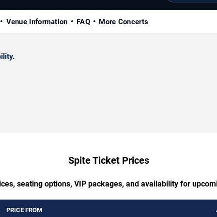
Venue Information
FAQ
More Concerts
lity.
Spite Ticket Prices
ces, seating options, VIP packages, and availability for upcom
PRICE FROM