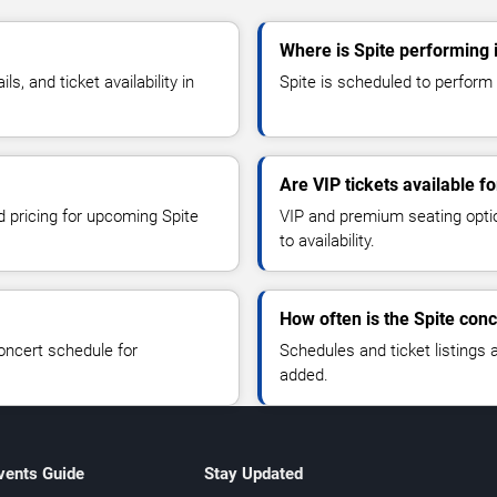
Where is Spite performing 
, and ticket availability in
Spite is scheduled to perform 
Are VIP tickets available fo
d pricing for upcoming Spite
VIP and premium seating optio
to availability.
How often is the Spite con
oncert schedule for
Schedules and ticket listings
added.
vents Guide
Stay Updated