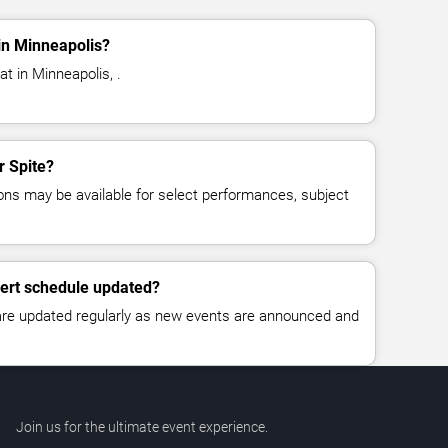
in Minneapolis?
at in Minneapolis, .
r Spite?
ns may be available for select performances, subject
cert schedule updated?
 are updated regularly as new events are announced and
Join us for the ultimate event experience.