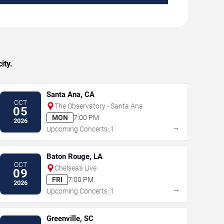
ity.
Santa Ana, CA
OCT
The Observatory - Santa Ana
05
MON
7:00 PM
2026
→
Upcoming Concerts: 1
Baton Rouge, LA
OCT
Chelsea's Live
09
FRI
7:00 PM
2026
→
Upcoming Concerts: 1
Greenville, SC