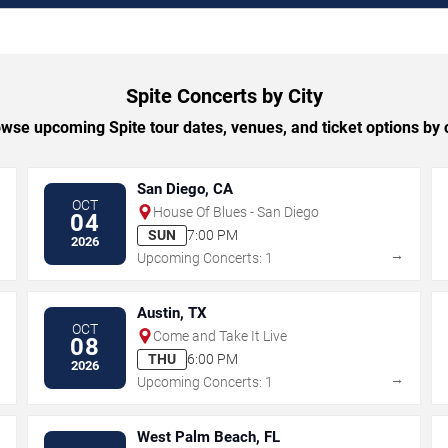
Spite Concerts by City
wse upcoming Spite tour dates, venues, and ticket options by c
San Diego, CA
OCT
House Of Blues - San Diego
04
SUN
7:00 PM
2026
→
→
Upcoming Concerts: 1
Austin, TX
OCT
Come and Take It Live
08
THU
6:00 PM
2026
→
→
Upcoming Concerts: 1
West Palm Beach, FL