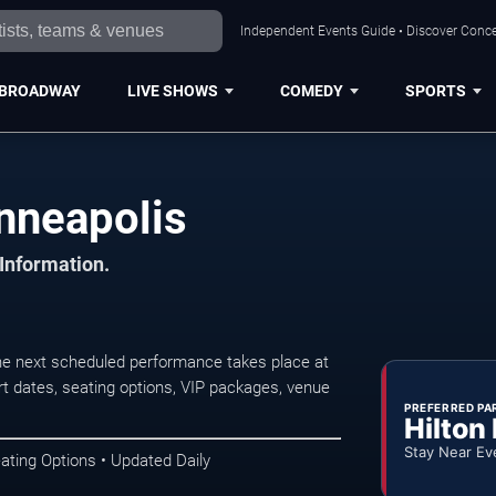
Independent Events Guide • Discover Concer
BROADWAY
LIVE SHOWS
COMEDY
SPORTS
nneapolis
 Information.
he next scheduled performance takes place at
t dates, seating options, VIP packages, venue
PREFERRED PA
Hilton
Stay Near Ev
ating Options • Updated Daily