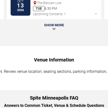
OCT
The Banyan Live
13
TUE
6:30 PM
2026
→
→
Upcoming Concerts: 1
SHOW MORE
Venue Information
. Review venue location, seating sections, parking information, 
Spite Minneapolis FAQ
Answers to Common Ticket, Venue & Schedule Questions