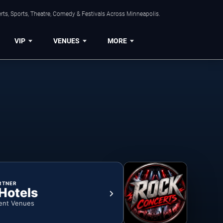
ts, Sports, Theatre, Comedy & Festivals Across Minneapolis.
VIP
VENUES
MORE
RTNER
 Hotels
ent Venues