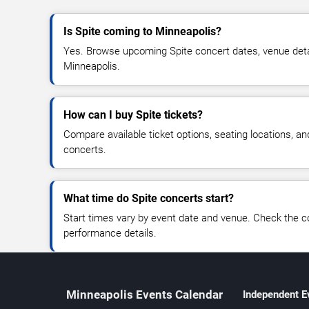
Is Spite coming to Minneapolis?
Yes. Browse upcoming Spite concert dates, venue details
Minneapolis.
How can I buy Spite tickets?
Compare available ticket options, seating locations, an
concerts.
What time do Spite concerts start?
Start times vary by event date and venue. Check the c
performance details.
Minneapolis Events Calendar
Independent E