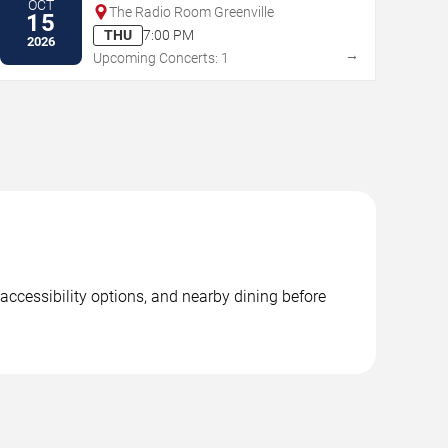
OCT
The Radio Room Greenville
15
THU
7:00 PM
2026
→
Upcoming Concerts: 1
accessibility options, and nearby dining before