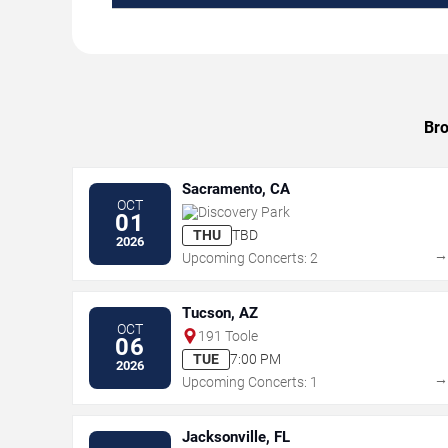
Bro
Sacramento, CA
OCT
Discovery Park
01
THU
TBD
2026
Upcoming Concerts: 2
Tucson, AZ
OCT
191 Toole
06
TUE
7:00 PM
2026
Upcoming Concerts: 1
Jacksonville, FL