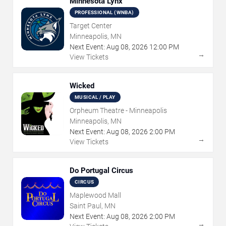
Minnesota Lynx
PROFESSIONAL (WNBA)
Target Center
Minneapolis, MN
Next Event:
Aug
08
,
2026
12:00 PM
→
View Tickets
Wicked
MUSICAL / PLAY
Orpheum Theatre - Minneapolis
Minneapolis, MN
Next Event:
Aug
08
,
2026
2:00 PM
→
View Tickets
Do Portugal Circus
CIRCUS
Maplewood Mall
Saint Paul, MN
Next Event:
Aug
08
,
2026
2:00 PM
→