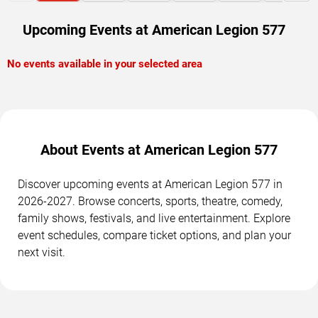
Upcoming Events at American Legion 577
No events available in your selected area
About Events at American Legion 577
Discover upcoming events at American Legion 577 in
2026-2027. Browse concerts, sports, theatre, comedy,
family shows, festivals, and live entertainment. Explore
event schedules, compare ticket options, and plan your
next visit.