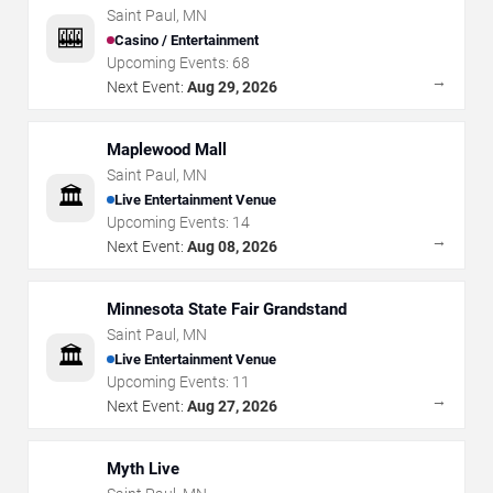
Saint Paul
,
MN
🎰
Casino / Entertainment
Upcoming Events:
68
→
Next Event:
Aug 29, 2026
Maplewood Mall
Saint Paul
,
MN
🏛️
Live Entertainment Venue
Upcoming Events:
14
→
Next Event:
Aug 08, 2026
Minnesota State Fair Grandstand
Saint Paul
,
MN
🏛️
Live Entertainment Venue
Upcoming Events:
11
→
Next Event:
Aug 27, 2026
Myth Live