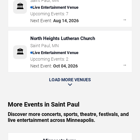
Saint Paul
,
MN
🏛️
Live Entertainment Venue
Upcoming Events:
7
→
Next Event:
Aug 14, 2026
North Heights Lutheran Church
Saint Paul
,
MN
🏛️
Live Entertainment Venue
Upcoming Events:
2
→
Next Event:
Oct 04, 2026
LOAD MORE VENUES
More Events in Saint Paul
Discover more concerts, sports, theatre, festivals, and
live entertainment across Minneapolis.