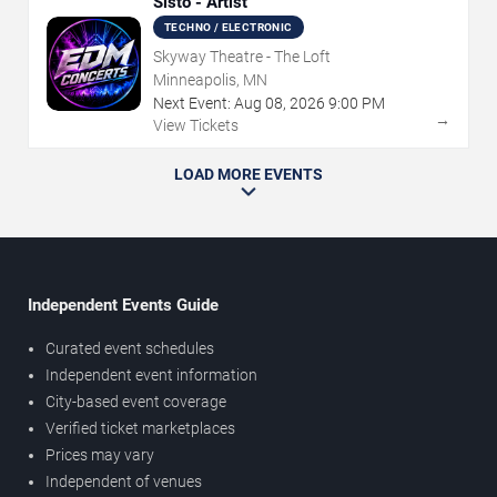
Sisto - Artist
TECHNO / ELECTRONIC
Skyway Theatre - The Loft
Minneapolis, MN
Next Event:
Aug
08
,
2026
9:00 PM
→
View Tickets
LOAD MORE EVENTS
Independent Events Guide
Curated event schedules
Independent event information
City-based event coverage
Verified ticket marketplaces
Prices may vary
Independent of venues