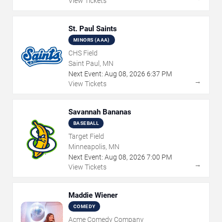
View Tickets
St. Paul Saints
MINORS (AAA)
CHS Field
Saint Paul, MN
Next Event:
Aug
08
,
2026
6:37 PM
→
View Tickets
Savannah Bananas
BASEBALL
Target Field
Minneapolis, MN
Next Event:
Aug
08
,
2026
7:00 PM
→
View Tickets
Maddie Wiener
COMEDY
Acme Comedy Company