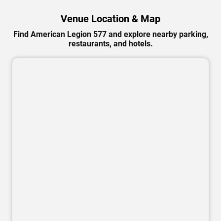
Venue Location & Map
Find American Legion 577 and explore nearby parking,
restaurants, and hotels.