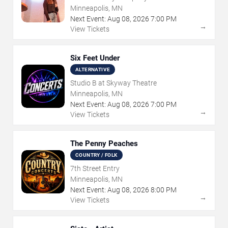
Minneapolis, MN
Next Event:
Aug
08
,
2026
7:00 PM
→
View Tickets
Six Feet Under
ALTERNATIVE
Studio B at Skyway Theatre
Minneapolis, MN
Next Event:
Aug
08
,
2026
7:00 PM
→
View Tickets
The Penny Peaches
COUNTRY / FOLK
7th Street Entry
Minneapolis, MN
Next Event:
Aug
08
,
2026
8:00 PM
→
View Tickets