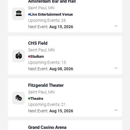
Amsterdam Bar and Hall
Saint Paul
,
MN
🏛️
Live Entertainment Venue
Upcoming Events:
26
→
Next Event:
Aug 15, 2026
CHS Field
Saint Paul
,
MN
🏟️
Stadium
Upcoming Events:
15
→
Next Event:
Aug 08, 2026
Fitzgerald Theater
Saint Paul
,
MN
🎭
Theatre
Upcoming Events:
21
→
Next Event:
Aug 15, 2026
Grand Casino Arena