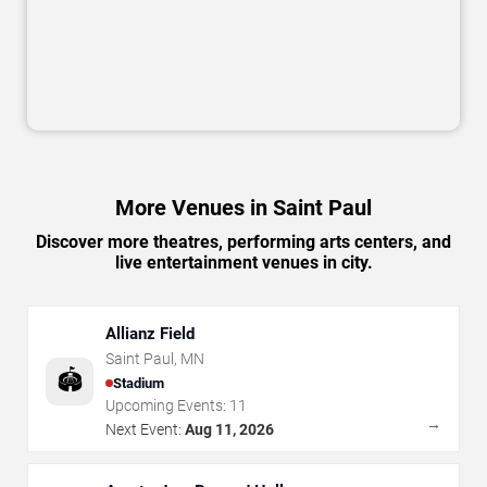
More Venues in Saint Paul
Discover more theatres, performing arts centers, and
live entertainment venues in city.
Allianz Field
Saint Paul
,
MN
🏟️
Stadium
Upcoming Events:
11
→
Next Event:
Aug 11, 2026