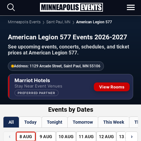
Minneapolis Events
Saint Paul, MN
American Legion 577
American Legion 577 Events 2026-2027
See upcoming events, concerts, schedules, and ticket
prices at American Legion 577.
Address:
1129 Arcade Street, Saint Paul, MN 55106
Marriot Hotels
Stay Near Event Venues
View Rooms
PREFERRED PARTNER
Events by Dates
All
Today
Tonight
Tomorrow
This Week
Th
‹
›
8
AUG
9
AUG
10
AUG
11
AUG
12
AUG
13
AUG