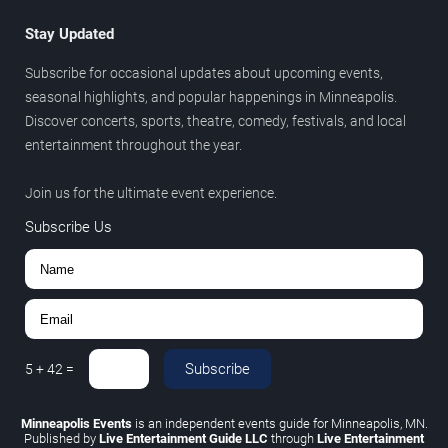
Stay Updated
Subscribe for occasional updates about upcoming events,
seasonal highlights, and popular happenings in Minneapolis.
Discover concerts, sports, theatre, comedy, festivals, and local
entertainment throughout the year.
Join us for the ultimate event experience.
Subscribe Us
Subscribe
5
+
42
=
Minneapolis Events
is an independent events guide for Minneapolis, MN.
Published by
Live Entertainment Guide LLC
through
Live Entertainment