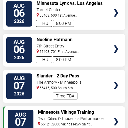
VIEW
Minnesota Lynx vs. Los Angeles
AUG
TICKETS
Sparks
06
Target Center
55403, 600 1st Avenue
North
Minneapolis
,
MN
,
US
2026
THU
8:00 PM
VIEW
Noeline Hofmann
AUG
TICKETS
06
7th Street Entry
55403, 701 First Avenue
North
Minneapolis
,
MN
,
US
2026
THU
8:00 PM
VIEW
Slander - 2 Day Pass
AUG
TICKETS
07
The Armory - Minneapolis
55415, 500 South 6th
St
Minneapolis
,
MN
,
US
2026
Time TBA
VIEW
Minnesota Vikings Training
AUG
TICKETS
Camp
07
Twin Cities Orthopedics Performance
Center
55121, 2600 Vikings Pkwy
Saint