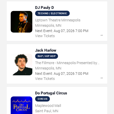
DJ Pauly D
TECHNO / ELECTRONIC
Uptown Theatre Minneapolis
Minneapolis, MN
Next Event:
Aug
07
,
2026
7:00 PM
→
View Tickets
Jack Harlow
RAP / HIP HOP
The Fillmore - Minneapolis Presented by
Affinity Plus
Minneapolis, MN
Next Event:
Aug
07
,
2026
7:00 PM
→
View Tickets
Do Portugal Circus
CIRCUS
Maplewood Mall
Saint Paul, MN