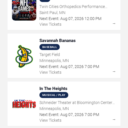
Twin Cities Orthopedics Performance
Center
Saint Paul, MN
Next Event:
Aug
07
,
2026
12:00 PM
→
View Tickets
Savannah Bananas
BASEBALL
Target Field
Minneapolis, MN
Next Event:
Aug
07
,
2026
7:00 PM
→
View Tickets
In The Heights
MUSICAL / PLAY
Schneider Theater at Bloomington Center
for the Arts
Minneapolis, MN
Next Event:
Aug
07
,
2026
7:00 PM
→
View Tickets