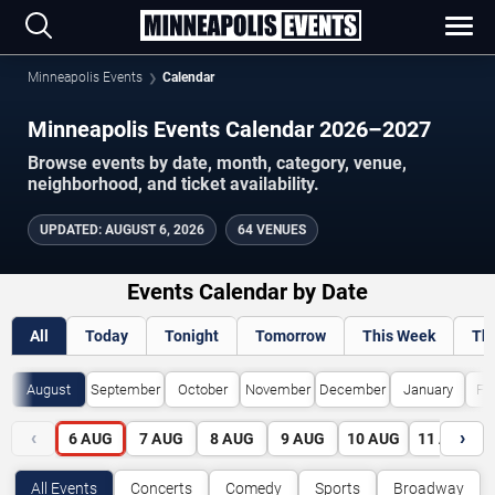
Minneapolis Events
Calendar
Minneapolis Events Calendar 2026–2027
Browse events by date, month, category, venue,
neighborhood, and ticket availability.
UPDATED
:
AUGUST 6, 2026
64 VENUES
Events Calendar by Date
All
Today
Tonight
Tomorrow
This Week
Th
August
September
October
November
December
January
Fe
‹
›
6
AUG
7
AUG
8
AUG
9
AUG
10
AUG
11
AUG
All Events
Concerts
Comedy
Sports
Broadway