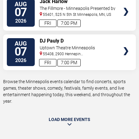
Jack Harlow
AUG
TICKETS
07
The Fillmore - Minneapolis Presented by
Affinity Plus
55401, 525 N 5th St
Minneapolis
,
MN
,
US
2026
FRI
7:00 PM
VIEW
DJ Pauly D
AUG
TICKETS
07
Uptown Theatre Minneapolis
55408, 2900 Hennepin
Ave
Minneapolis
,
MN
,
US
2026
FRI
7:00 PM
Browse the Minneapolis events calendar to find concerts, sports
games, theater shows, comedy, festivals, family events, and live
entertainment happening today, this weekend, and throughout the
year.
LOAD MORE EVENTS