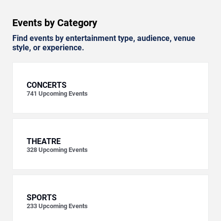
Events by Category
Find events by entertainment type, audience, venue
style, or experience.
CONCERTS
741
Upcoming Events
THEATRE
328
Upcoming Events
SPORTS
233
Upcoming Events