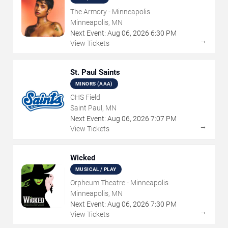
The Armory - Minneapolis
Minneapolis, MN
Next Event:
Aug
06
,
2026
6:30 PM
→
View Tickets
St. Paul Saints
MINORS (AAA)
CHS Field
Saint Paul, MN
Next Event:
Aug
06
,
2026
7:07 PM
→
View Tickets
Wicked
MUSICAL / PLAY
Orpheum Theatre - Minneapolis
Minneapolis, MN
Next Event:
Aug
06
,
2026
7:30 PM
→
View Tickets