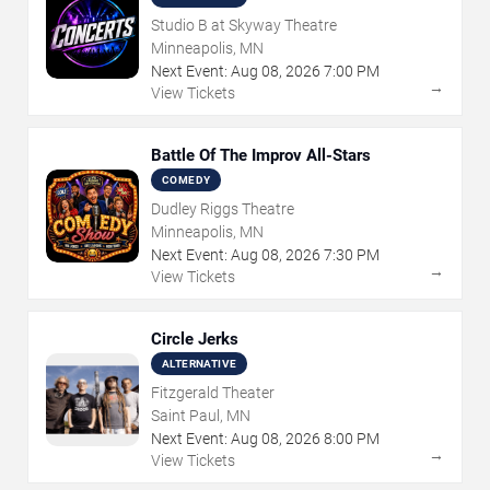
Studio B at Skyway Theatre
Minneapolis, MN
Next Event:
Aug
08
,
2026
7:00 PM
→
View Tickets
Battle Of The Improv All-Stars
COMEDY
Dudley Riggs Theatre
Minneapolis, MN
Next Event:
Aug
08
,
2026
7:30 PM
→
View Tickets
Circle Jerks
ALTERNATIVE
Fitzgerald Theater
Saint Paul, MN
Next Event:
Aug
08
,
2026
8:00 PM
→
View Tickets