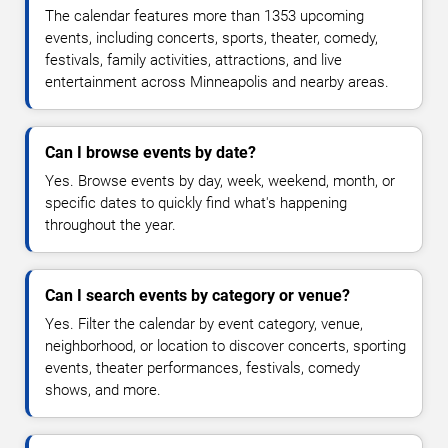
The calendar features more than 1353 upcoming
events, including concerts, sports, theater, comedy,
festivals, family activities, attractions, and live
entertainment across Minneapolis and nearby areas.
Can I browse events by date?
Yes. Browse events by day, week, weekend, month, or
specific dates to quickly find what's happening
throughout the year.
Can I search events by category or venue?
Yes. Filter the calendar by event category, venue,
neighborhood, or location to discover concerts, sporting
events, theater performances, festivals, comedy
shows, and more.