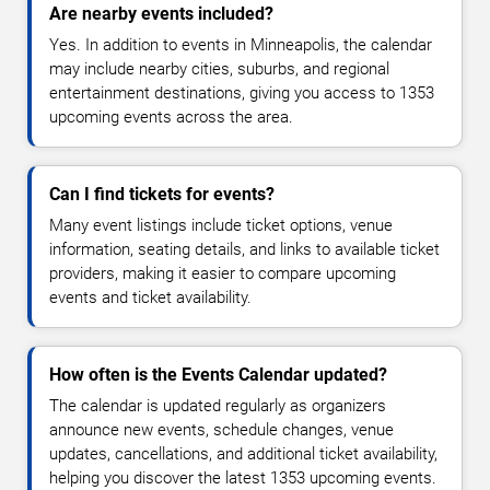
Are nearby events included?
Yes. In addition to events in Minneapolis, the calendar
may include nearby cities, suburbs, and regional
entertainment destinations, giving you access to 1353
upcoming events across the area.
Can I find tickets for events?
Many event listings include ticket options, venue
information, seating details, and links to available ticket
providers, making it easier to compare upcoming
events and ticket availability.
How often is the Events Calendar updated?
The calendar is updated regularly as organizers
announce new events, schedule changes, venue
updates, cancellations, and additional ticket availability,
helping you discover the latest 1353 upcoming events.