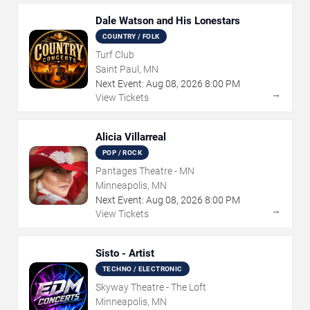
Dale Watson and His Lonestars
COUNTRY / FOLK
Turf Club
Saint Paul, MN
Next Event:
Aug
08
,
2026
8:00 PM
→
View Tickets
Alicia Villarreal
POP / ROCK
Pantages Theatre - MN
Minneapolis, MN
Next Event:
Aug
08
,
2026
8:00 PM
→
View Tickets
Sisto - Artist
TECHNO / ELECTRONIC
Skyway Theatre - The Loft
Minneapolis, MN