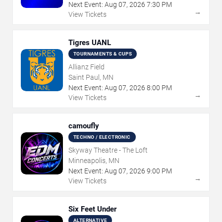
Next Event:
Aug
07
,
2026
7:30 PM
→
View Tickets
Tigres UANL
TOURNAMENTS & CUPS
Allianz Field
Saint Paul, MN
Next Event:
Aug
07
,
2026
8:00 PM
→
View Tickets
camoufly
TECHNO / ELECTRONIC
Skyway Theatre - The Loft
Minneapolis, MN
Next Event:
Aug
07
,
2026
9:00 PM
→
View Tickets
Six Feet Under
ALTERNATIVE