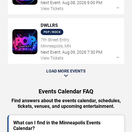
Next Event:
Aug
08
,
2026
9:00 PM
→
View Tickets
DWLLRS
POP / ROCK
7th Street Entry
Minneapolis, MN
Next Event:
Aug
09
,
2026
7:30 PM
→
View Tickets
LOAD MORE EVENTS
Events Calendar FAQ
Find answers about the events calendar, schedules,
tickets, venues, and upcoming entertainment.
What can I find in the Minneapolis Events
Calendar?