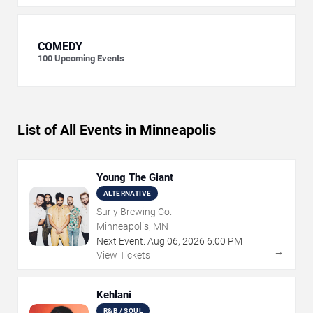
COMEDY
100
Upcoming Events
List of All Events in Minneapolis
Young The Giant
ALTERNATIVE
Surly Brewing Co.
Minneapolis, MN
Next Event:
Aug
06
,
2026
6:00 PM
→
View Tickets
Kehlani
R&B / SOUL