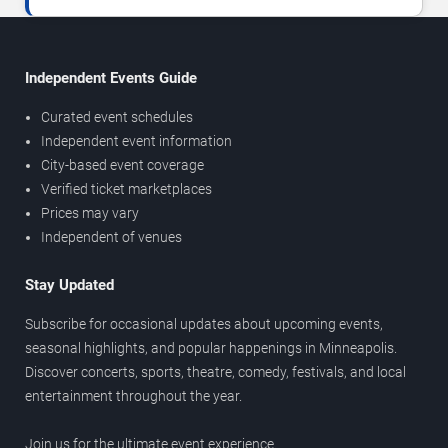
Independent Events Guide
Curated event schedules
Independent event information
City-based event coverage
Verified ticket marketplaces
Prices may vary
Independent of venues
Stay Updated
Subscribe for occasional updates about upcoming events,
seasonal highlights, and popular happenings in Minneapolis.
Discover concerts, sports, theatre, comedy, festivals, and local
entertainment throughout the year.
Join us for the ultimate event experience.