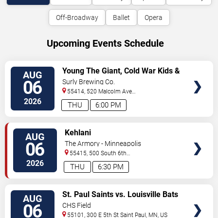
Off-Broadway
Ballet
Opera
Upcoming Events Schedule
VIEW
Young The Giant, Cold War Kids &
AUG
TICKETS
KennyHoopla
06
Surly Brewing Co.
55414, 520 Malcolm Ave
SE
Minneapolis
,
MN
,
US
2026
THU
6:00 PM
VIEW
Kehlani
AUG
TICKETS
06
The Armory - Minneapolis
55415, 500 South 6th
St
Minneapolis
,
MN
,
US
2026
THU
6:30 PM
VIEW
St. Paul Saints vs. Louisville Bats
AUG
TICKETS
06
CHS Field
55101, 300 E 5th St
Saint Paul
,
MN
,
US