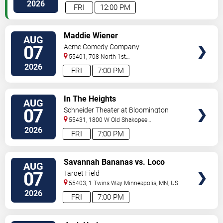
Paul
,
MN
,
US
2026
FRI
12:00 PM
VIEW
Maddie Wiener
AUG
TICKETS
07
Acme Comedy Company
55401, 708 North 1st
Street
Minneapolis
,
MN
,
US
2026
FRI
7:00 PM
VIEW
In The Heights
AUG
TICKETS
07
Schneider Theater at Bloomington
Center for the Arts
55431, 1800 W Old Shakopee
Rd.
Minneapolis
,
MN
,
US
2026
FRI
7:00 PM
VIEW
Savannah Bananas vs. Loco
AUG
TICKETS
Beach Coconuts
07
Target Field
55403, 1 Twins Way
Minneapolis
,
MN
,
US
2026
FRI
7:00 PM
VIEW