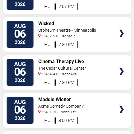
2026
THU
7:07 PM
VIEW
Wicked
AUG
TICKETS
06
Orpheum Theatre - Minneapolis
55402, 910 Hennepin
Ave
Minneapolis
,
MN
,
US
2026
THU
7:30 PM
VIEW
Cinema Therapy Live
AUG
TICKETS
06
The Cedar Cultural Center
55454, 416 Cedar Ave
So
Minneapolis
,
MN
,
US
2026
THU
7:30 PM
VIEW
Maddie Wiener
AUG
TICKETS
06
Acme Comedy Company
55401, 708 North 1st
Street
Minneapolis
,
MN
,
US
2026
THU
8:00 PM