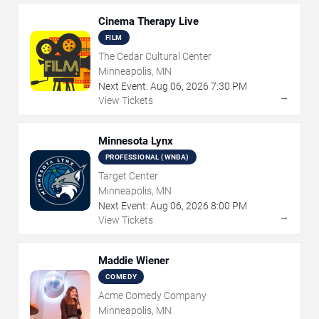
Cinema Therapy Live
FILM
The Cedar Cultural Center
Minneapolis, MN
Next Event:
Aug
06
,
2026
7:30 PM
→
View Tickets
Minnesota Lynx
PROFESSIONAL (WNBA)
Target Center
Minneapolis, MN
Next Event:
Aug
06
,
2026
8:00 PM
→
View Tickets
Maddie Wiener
COMEDY
Acme Comedy Company
Minneapolis, MN