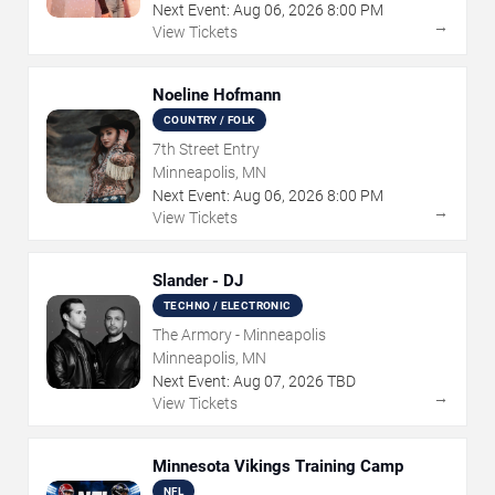
Next Event:
Aug
06
,
2026
8:00 PM
→
View Tickets
Noeline Hofmann
COUNTRY / FOLK
7th Street Entry
Minneapolis, MN
Next Event:
Aug
06
,
2026
8:00 PM
→
View Tickets
Slander - DJ
TECHNO / ELECTRONIC
The Armory - Minneapolis
Minneapolis, MN
Next Event:
Aug
07
,
2026
TBD
→
View Tickets
Minnesota Vikings Training Camp
NFL