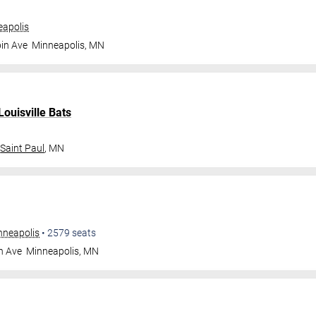
apolis
in Ave
Minneapolis
,
MN
Louisville Bats
Saint Paul
,
MN
nneapolis
•
2579
seats
n Ave
Minneapolis
,
MN