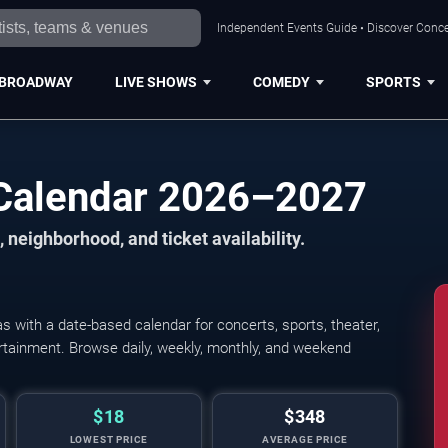
Independent Events Guide • Discover Concer
BROADWAY
LIVE SHOWS
COMEDY
SPORTS
 Calendar 2026–2027
 neighborhood, and ticket availability.
 with a date-based calendar for concerts, sports, theater,
tertainment. Browse daily, weekly, monthly, and weekend
$18
$348
LOWEST PRICE
AVERAGE PRICE