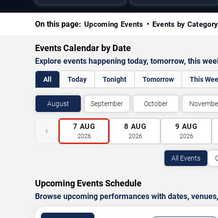
On this page:
Upcoming Events
Events by Categor
Events Calendar by Date
Explore events happening today, tomorrow, this we
All
Today
Tonight
Tomorrow
This We
August
September
October
Novembe
7
AUG
8
AUG
9
AUG
‹
2026
2026
2026
All Events
Upcoming Events Schedule
Browse upcoming performances with dates, venues, ti