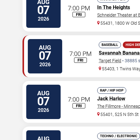
AUG
07
7:00 PM
In The Heights
FRI
Schneider Theater at 
2026
55431, 1800 W Old 
BASEBALL
HIGH D
AUG
07
7:00 PM
Savannah Banana
FRI
Target Field
•
38885
s
2026
55403, 1 Twins Wa
RAP / HIP HOP
AUG
07
7:00 PM
Jack Harlow
FRI
The Fillmore - Minneap
2026
55401, 525 N 5th St
TECHNO / ELECTRONIC
AUG