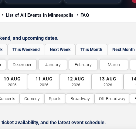
y
List of All Events in Minneapolis
FAQ
ekend, and upcoming dates.
ek
This Weekend
Next Week
This Month
Next Month
r
December
January
February
March
10
AUG
11
AUG
12
AUG
13
AUG
1
2026
2026
2026
2026
Concerts
Comedy
Sports
Broadway
Off-Broadway
cket availability, and the latest event schedule.