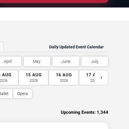
Daily Updated Event Calendar
April
May
June
July
4
AUG
15
AUG
16
AUG
17
AUG
18
A
›
2026
2026
2026
2026
2026
Ballet
Opera
Upcoming Events:
1,344