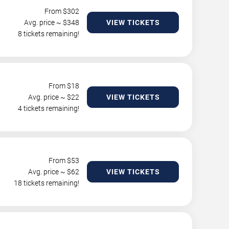
From $
302
Avg. price ~ $
348
VIEW TICKETS
8 tickets remaining!
From $
18
Avg. price ~ $
22
VIEW TICKETS
4 tickets remaining!
From $
53
Avg. price ~ $
62
VIEW TICKETS
18 tickets remaining!