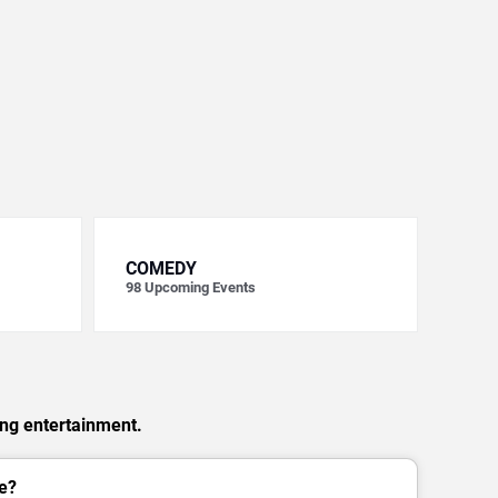
COMEDY
98
Upcoming Events
ing entertainment.
e?