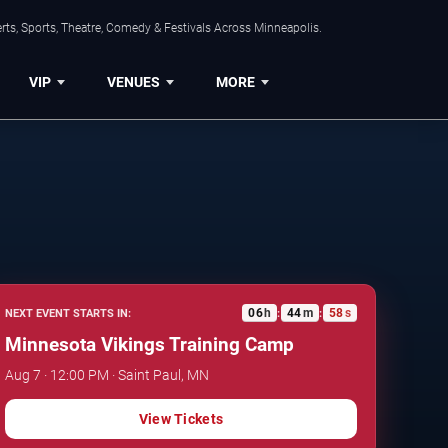
ts, Sports, Theatre, Comedy & Festivals Across Minneapolis.
VIP
VENUES
MORE
06
h
44
m
57
s
NEXT EVENT STARTS IN:
:
:
Minnesota Vikings Training Camp
Aug 7 · 12:00 PM · Saint Paul, MN
View Tickets