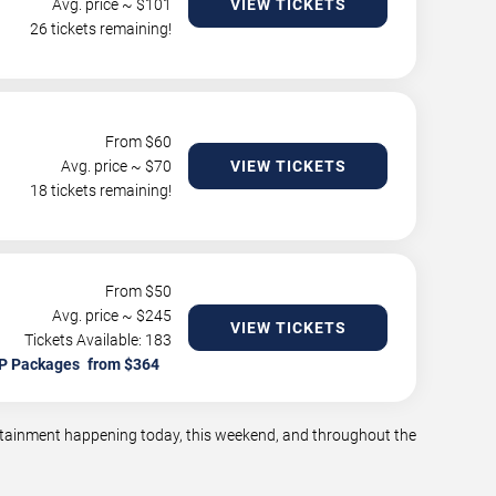
Avg. price ~ $
101
VIEW TICKETS
26 tickets remaining!
From $
60
Avg. price ~ $
70
VIEW TICKETS
18 tickets remaining!
From $
50
Avg. price ~ $
245
VIEW TICKETS
Tickets Available: 183
P Packages
tertainment happening today, this weekend, and throughout the