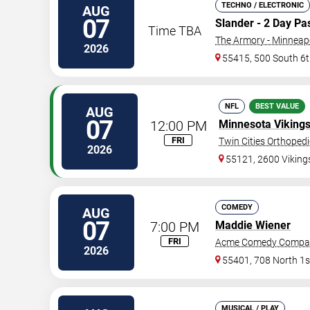
TECHNO / ELECTRONIC
AUG
07
Slander - 2 Day Pa
Time TBA
The Armory - Minneap
2026
55415, 500 South 6t
NFL
BEST VALUE
AUG
07
12:00 PM
Minnesota Viking
FRI
Twin Cities Orthoped
2026
55121, 2600 Vikin
COMEDY
AUG
07
7:00 PM
Maddie Wiener
FRI
Acme Comedy Compa
2026
55401, 708 North 1s
MUSICAL / PLAY