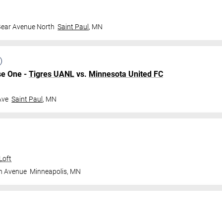
Bear Avenue North
Saint Paul
,
MN
se One -
Tigres UANL
vs.
Minnesota United FC
Ave
Saint Paul
,
MN
Loft
n Avenue
Minneapolis
,
MN