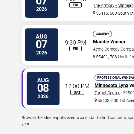
07
FRI
The Armory - Minneap
2026
55415, 500 South 6t
COMEDY
AUG
07
9:30 PM
Maddie Wiener
FRI
Acme Comedy Compa
2026
55401, 708 North 1s
PROFESSIONAL (WNBA)
AUG
08
12:00 PM
Minnesota Lynx
v
SAT
Target Center
•
2050
2026
55403, 600 1st Ave
Browse the Minneapolis events calendar to find concerts, spo
year.