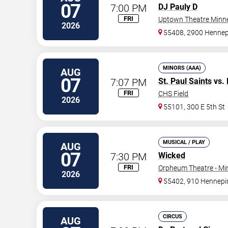
07
7:00 PM
DJ Pauly D
FRI
Uptown Theatre Minne
2026
55408, 2900 Hennep
MINORS (AAA)
AUG
07
7:07 PM
St. Paul Saints
vs.
FRI
CHS Field
2026
55101, 300 E 5th St
MUSICAL / PLAY
AUG
07
7:30 PM
Wicked
FRI
Orpheum Theatre - Mi
2026
55402, 910 Hennepi
CIRCUS
AUG