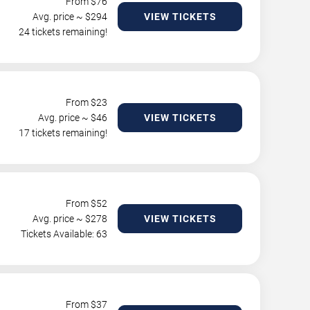
From $
76
Avg. price ~ $
294
VIEW TICKETS
24 tickets remaining!
From $
23
Avg. price ~ $
46
VIEW TICKETS
17 tickets remaining!
From $
52
Avg. price ~ $
278
VIEW TICKETS
Tickets Available: 63
From $
37