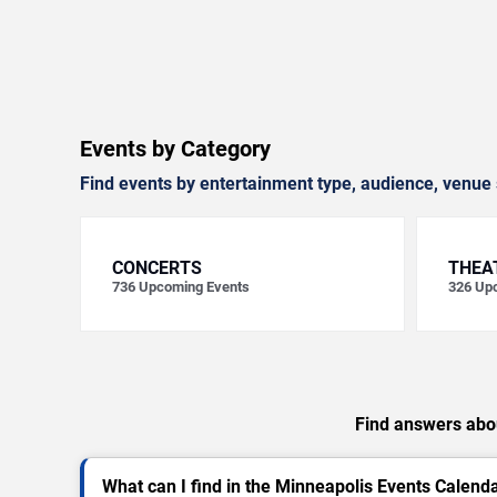
Events by Category
Find events by entertainment type, audience, venue 
CONCERTS
THEA
736
Upcoming Events
326
Upc
Find answers abou
What can I find in the Minneapolis Events Calend