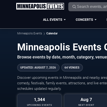
ALL EVENTS
CONCERTS
Minneapolis Events
Calendar
Minneapolis Events
Browse events by date, month, category, venue,
UPDATED
:
AUGUST 7, 2026
64 VENUES
Discover upcoming events in Minneapolis and nearby areas
comedy, festivals, family events, attractions, and live en
schedules updated regularly.
1,344
Aug 7
UPCOMING EVENTS
NEXT EVENT