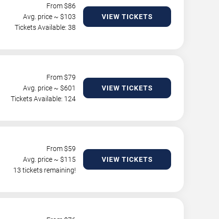
From $
86
Avg. price ~ $
103
VIEW TICKETS
Tickets Available: 38
From $
79
Avg. price ~ $
601
VIEW TICKETS
Tickets Available: 124
From $
59
Avg. price ~ $
115
VIEW TICKETS
13 tickets remaining!