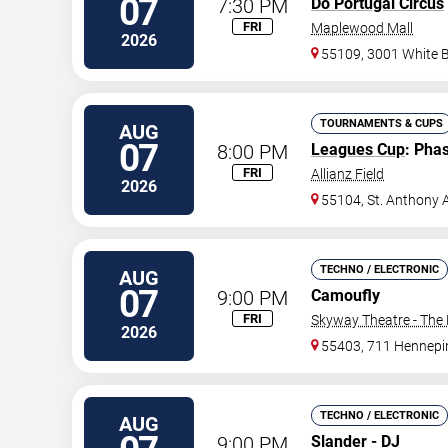
07
7:30 PM
Do Portugal Circus
FRI
Maplewood Mall
2026
55109, 3001 White 
TOURNAMENTS & CUPS
AUG
07
8:00 PM
Leagues Cup
: Pha
FRI
Allianz Field
2026
55104, St. Anthony 
TECHNO / ELECTRONIC
AUG
07
9:00 PM
Camoufly
FRI
Skyway Theatre - The 
2026
55403, 711 Hennepi
TECHNO / ELECTRONIC
AUG
9:00 PM
Slander - DJ