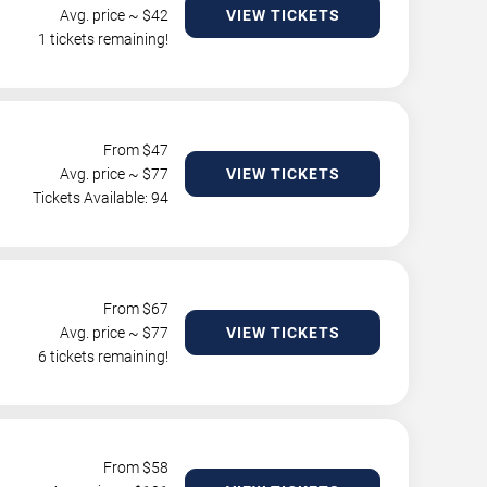
Avg. price ~ $
42
VIEW TICKETS
1 tickets remaining!
From $
47
Avg. price ~ $
77
VIEW TICKETS
Tickets Available: 94
From $
67
Avg. price ~ $
77
VIEW TICKETS
6 tickets remaining!
From $
58