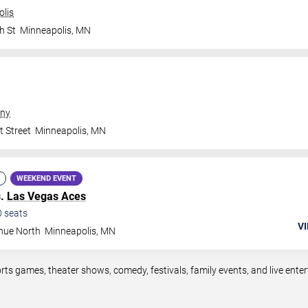
olis
h St
Minneapolis
,
MN
ny
t Street
Minneapolis
,
MN
WEEKEND EVENT
s.
Las Vegas Aces
0
seats
VI
nue North
Minneapolis
,
MN
rts games, theater shows, comedy, festivals, family events, and live en