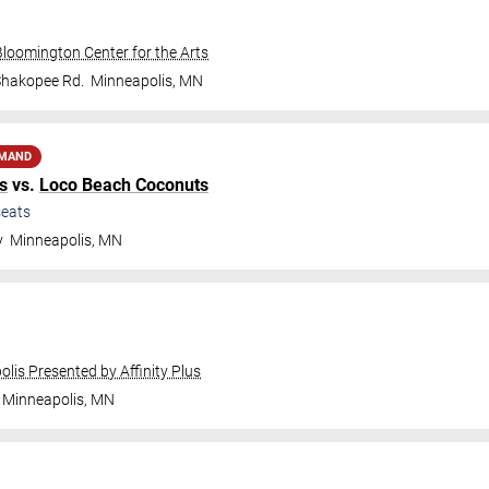
Bloomington Center for the Arts
Shakopee Rd.
Minneapolis
,
MN
EMAND
s
vs.
Loco Beach Coconuts
eats
y
Minneapolis
,
MN
olis Presented by Affinity Plus
Minneapolis
,
MN