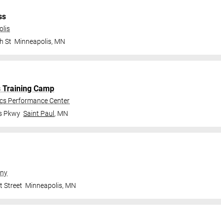
ss
olis
h St
Minneapolis
,
MN
s Training Camp
ics Performance Center
gs Pkwy
Saint Paul
,
MN
ny
t Street
Minneapolis
,
MN