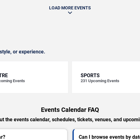
LOAD MORE EVENTS
style, or experience.
TRE
SPORTS
oming Events
231
Upcoming Events
Events Calendar FAQ
t the events calendar, schedules, tickets, venues, and upcom
ar?
Can I browse events by dat