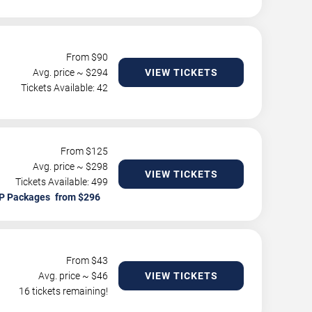
From $
90
Avg. price ~ $
294
VIEW TICKETS
Tickets Available: 42
From $
125
Avg. price ~ $
298
VIEW TICKETS
Tickets Available: 499
P Packages
From $
43
Avg. price ~ $
46
VIEW TICKETS
16 tickets remaining!