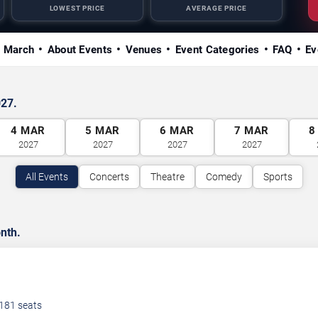
LOWEST PRICE
AVERAGE PRICE
n March
About Events
Venues
Event Categories
FAQ
Ev
027.
4
MAR
5
MAR
6
MAR
7
MAR
8
2027
2027
2027
2027
All Events
Concerts
Theatre
Comedy
Sports
nth.
181
seats