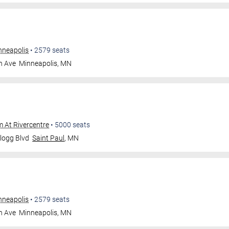
nneapolis
•
2579
seats
n Ave
Minneapolis
,
MN
m At Rivercentre
•
5000
seats
logg Blvd
Saint Paul
,
MN
nneapolis
•
2579
seats
n Ave
Minneapolis
,
MN