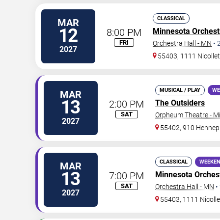
CLASSICAL
MAR
12
8:00 PM
Minnesota Orchest
FRI
Orchestra Hall - MN
•
2027
55403, 1111 Nicollet
MUSICAL / PLAY
WE
MAR
13
2:00 PM
The Outsiders
SAT
Orpheum Theatre - M
2027
55402, 910 Hennep
CLASSICAL
WEEKEN
MAR
13
7:00 PM
Minnesota Orches
SAT
Orchestra Hall - MN
•
2027
55403, 1111 Nicolle