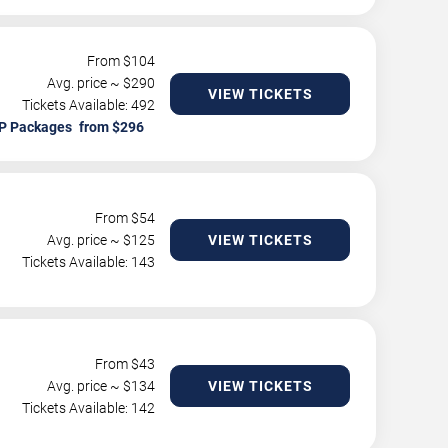
From $
104
Avg. price ~ $
290
VIEW TICKETS
Tickets Available: 492
P Packages
From $
54
Avg. price ~ $
125
VIEW TICKETS
Tickets Available: 143
From $
43
Avg. price ~ $
134
VIEW TICKETS
Tickets Available: 142