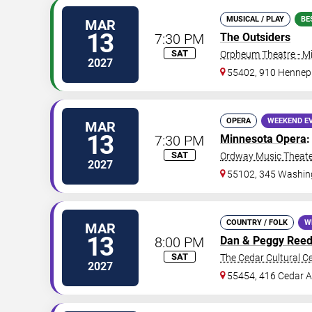
MUSICAL / PLAY
BE
MAR
13
7:30 PM
The Outsiders
SAT
Orpheum Theatre - M
2027
55402, 910 Hennep
OPERA
WEEKEND E
MAR
13
7:30 PM
Minnesota Opera
SAT
Ordway Music Theater
2027
55102, 345 Washing
COUNTRY / FOLK
W
MAR
13
8:00 PM
Dan & Peggy Reed
SAT
The Cedar Cultural C
2027
55454, 416 Cedar A