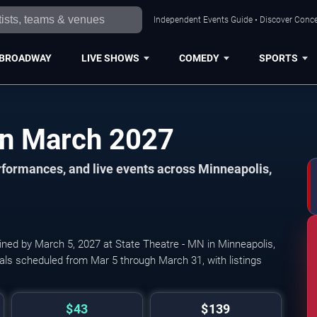
Independent Events Guide • Discover Concer
BROADWAY
LIVE SHOWS
COMEDY
SPORTS
Minneapolis Events in March 2027
formances, and live events across Minneapolis,
ined by March 5, 2027 at State Theatre - MN in Minneapolis,
als scheduled from Mar 5 through March 31, with listings
$43
$139