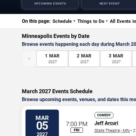
UPCOMING EVENTS
NEXT EVENT
On this page:
Schedule
Things to Do
All Events i
Minneapolis Events by Date
Browse events happening each day during March 2
1
MAR
2
MAR
3
MAR
‹
2027
2027
2027
March 2027 Events Schedule
Browse upcoming events, venues, and dates this mo
COMEDY
MAR
05
7:00 PM
Jeff Arcuri
FRI
State Theatre - MN
•
2
2027