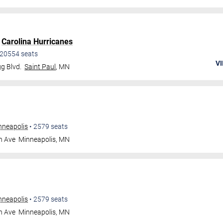
.
Carolina Hurricanes
20554
seats
VI
g Blvd.
Saint Paul
,
MN
nneapolis
•
2579
seats
n Ave
Minneapolis
,
MN
nneapolis
•
2579
seats
n Ave
Minneapolis
,
MN