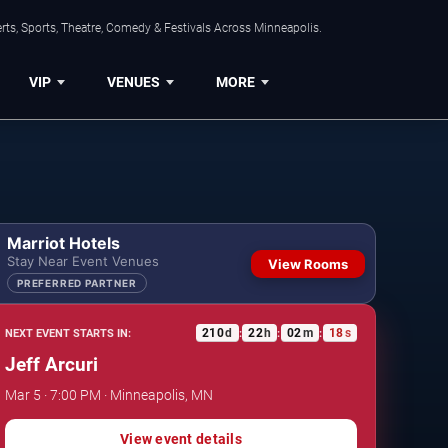
ts, Sports, Theatre, Comedy & Festivals Across Minneapolis.
VIP
VENUES
MORE
Marriot Hotels
Stay Near Event Venues
View Rooms
PREFERRED PARTNER
210
d
22
h
02
m
17
s
NEXT EVENT STARTS IN:
:
:
:
Jeff Arcuri
Mar 5 · 7:00 PM · Minneapolis, MN
View event details