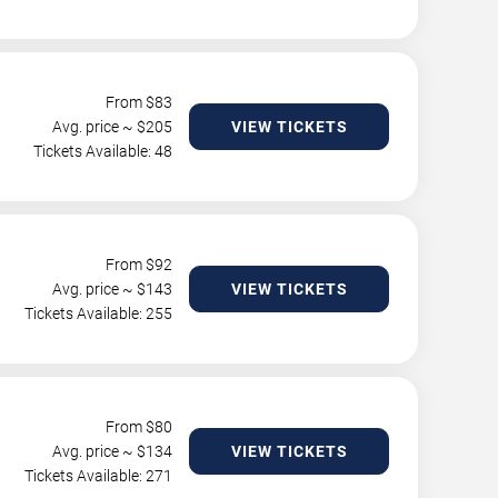
From $
83
Avg. price ~ $
205
VIEW TICKETS
Tickets Available: 48
From $
92
Avg. price ~ $
143
VIEW TICKETS
Tickets Available: 255
From $
80
Avg. price ~ $
134
VIEW TICKETS
Tickets Available: 271