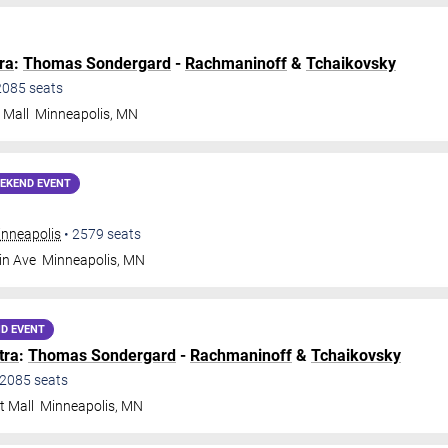
ra
:
Thomas Sondergard
-
Rachmaninoff
&
Tchaikovsky
2085
seats
 Mall
Minneapolis
,
MN
EKEND EVENT
inneapolis
•
2579
seats
in Ave
Minneapolis
,
MN
D EVENT
tra
:
Thomas Sondergard
-
Rachmaninoff
&
Tchaikovsky
2085
seats
t Mall
Minneapolis
,
MN