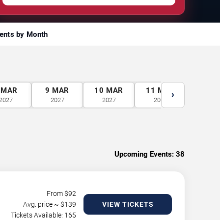
ents by Month
MAR
9
MAR
10
MAR
11
MAR
12
M
›
2027
2027
2027
2027
2027
Upcoming Events:
38
From $
92
Avg. price ~ $
139
VIEW TICKETS
Tickets Available: 165