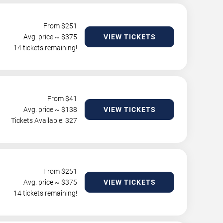
From $
251
Avg. price ~ $
375
VIEW TICKETS
14 tickets remaining!
From $
41
Avg. price ~ $
138
VIEW TICKETS
Tickets Available: 327
From $
251
Avg. price ~ $
375
VIEW TICKETS
14 tickets remaining!