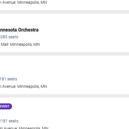
n Avenue
Minneapolis
,
MN
nnesota Orchestra
2085
seats
 Mall
Minneapolis
,
MN
181
seats
n Avenue
Minneapolis
,
MN
EVENT
2181
seats
in Avenue
Minneapolis
,
MN