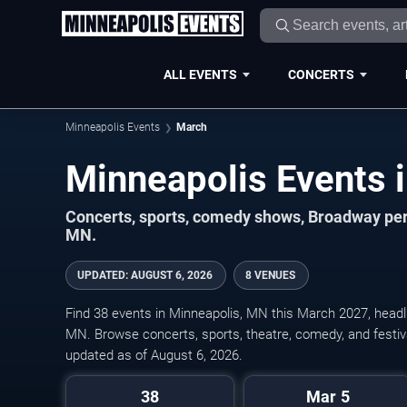
ALL EVENTS
CONCERTS
Minneapolis Events
March
Concerts, sports, comedy shows, Broadway per
MN.
UPDATED
:
AUGUST 6, 2026
8 VENUES
Find 38 events in Minneapolis, MN this March 2027, headl
MN. Browse concerts, sports, theatre, comedy, and festiv
updated as of August 6, 2026.
38
Mar 5