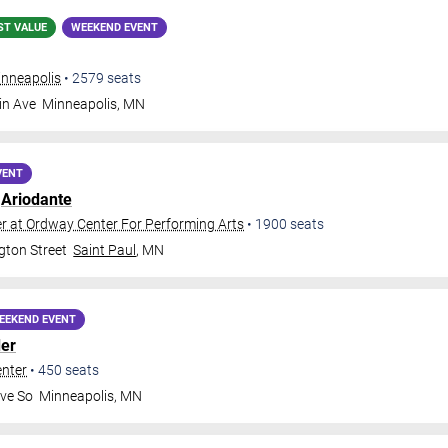
ST VALUE
WEEKEND EVENT
inneapolis
•
2579
seats
in Ave
Minneapolis
,
MN
VENT
:
Ariodante
 at Ordway Center For Performing Arts
•
1900
seats
ton Street
Saint Paul
,
MN
EEKEND EVENT
er
enter
•
450
seats
ve So
Minneapolis
,
MN