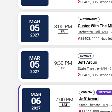
55402, 805 Hennepi
ALTERNATIVE
MAR
05
8:00 PM
Guster
With The
Mi
FRI
Orchestra Hall - MN
•
2027
55403, 1111 Nicollet
COMEDY
MAR
05
9:30 PM
Jeff Arcuri
FRI
State Theatre - MN
•
2
2027
55402, 805 Hennepi
COMEDY
WEEKEND 
MAR
06
7:00 PM
Jeff Arcuri
SAT
State Theatre - MN
•
2027
55402, 805 Hennep