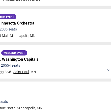
END EVENT
innesota Orchestra
2085
seats
t Mall
Minneapolis
,
MN
WEEKEND EVENT
.
Washington Capitals
•
20554
seats
VI
gg Blvd.
Saint Paul
,
MN
seats
enue North
Minneapolis
,
MN