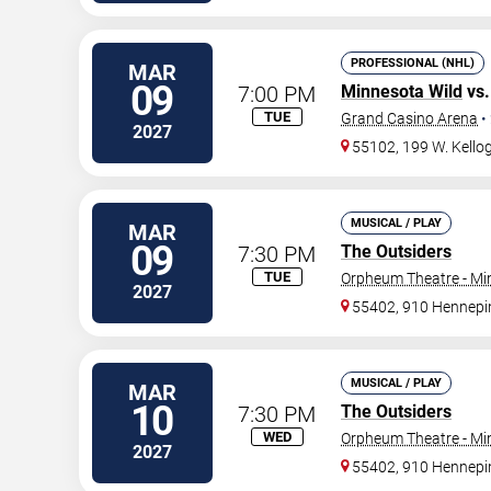
PROFESSIONAL (NHL)
MAR
09
7:00 PM
Minnesota Wild
vs
TUE
Grand Casino Arena
•
2027
55102, 199 W. Kellog
MUSICAL / PLAY
MAR
09
7:30 PM
The Outsiders
TUE
Orpheum Theatre - Mi
2027
55402, 910 Hennepi
MUSICAL / PLAY
MAR
10
7:30 PM
The Outsiders
WED
Orpheum Theatre - Mi
2027
55402, 910 Hennepi