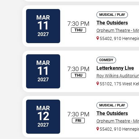
MUSICAL / PLAY
MAR
11
7:30 PM
The Outsiders
THU
Orpheum Theatre - Mi
2027
55402, 910 Hennepi
COMEDY
MAR
11
7:30 PM
Letterkenny Live
THU
Roy Wilkins Auditoriu
2027
55102, 175 West Kel
MUSICAL / PLAY
MAR
12
7:30 PM
The Outsiders
FRI
Orpheum Theatre - Mi
2027
55402, 910 Hennepi