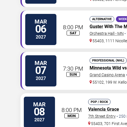
ALTERNATIVE
WEEK
MAR
06
8:00 PM
Guster
With The
M
SAT
Orchestra Hall - MN
•
2027
55403, 1111 Nicolle
PROFESSIONAL (NHL)
MAR
07
7:30 PM
Minnesota Wild
vs
SUN
Grand Casino Arena
2027
55102, 199 W. Kello
POP / ROCK
MAR
08
8:00 PM
Valencia Grace
MON
7th Street Entry
•
250
2027
55403, 701 First Av