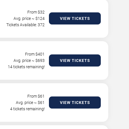
From $
32
Avg. price ~ $
124
VIEW TICKETS
Tickets Available: 372
From $
401
Avg. price ~ $
693
VIEW TICKETS
14 tickets remaining!
From $
61
Avg. price ~ $
61
VIEW TICKETS
4 tickets remaining!