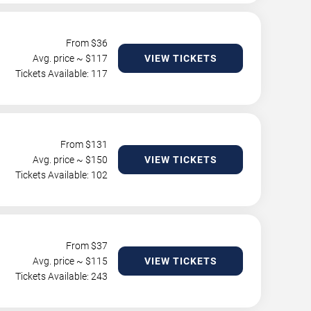
From $
36
Avg. price ~ $
117
VIEW TICKETS
Tickets Available: 117
From $
131
Avg. price ~ $
150
VIEW TICKETS
Tickets Available: 102
From $
37
Avg. price ~ $
115
VIEW TICKETS
Tickets Available: 243