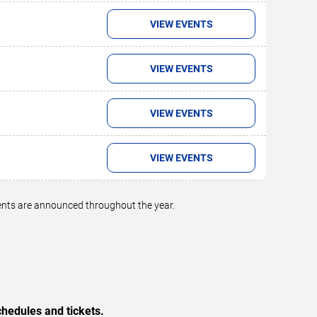
VIEW EVENTS
VIEW EVENTS
VIEW EVENTS
VIEW EVENTS
vents are announced throughout the year.
hedules and tickets.