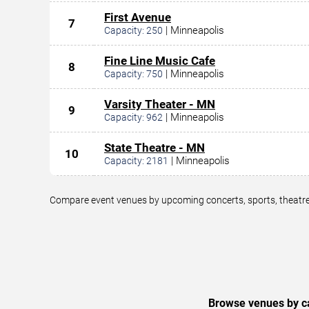
First Avenue
7
|
Minneapolis
Capacity:
250
Fine Line Music Cafe
8
|
Minneapolis
Capacity:
750
Varsity Theater - MN
9
|
Minneapolis
Capacity:
962
State Theatre - MN
10
|
Minneapolis
Capacity:
2181
Compare event venues by upcoming concerts, sports, theatre,
Browse venues by ca