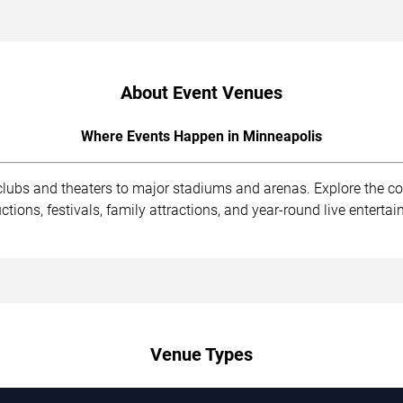
About Event Venues
Where Events Happen in Minneapolis
clubs and theaters to major stadiums and arenas. Explore the 
ions, festivals, family attractions, and year-round live enterta
Venue Types