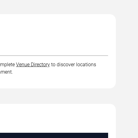
complete
Venue Directory
to discover locations
inment.