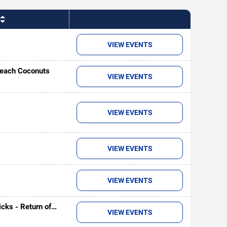
VIEW EVENTS
Beach Coconuts
VIEW EVENTS
VIEW EVENTS
VIEW EVENTS
VIEW EVENTS
cks - Return of
VIEW EVENTS