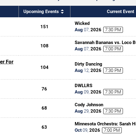
Upcoming Events
Current Event
Wicked
151
Aug
07
,
2026
7:30 PM
Savannah Bananas vs. Loco 
108
Aug
07
,
2026
7:00 PM
er For
Dirty Dancing
104
Aug
12
,
2026
7:30 PM
DWLLRS
76
Aug
09
,
2026
7:30 PM
Cody Johnson
68
Aug
29
,
2026
7:30 PM
Minnesota Orchestra: Sarah Hi
63
the Jedi In Concert
Oct
09
,
2026
7:00 PM