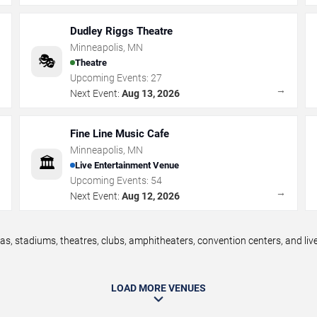
Dudley Riggs Theatre
Minneapolis
,
MN
🎭
Theatre
Upcoming Events:
27
→
→
Next Event:
Aug 13, 2026
Fine Line Music Cafe
Minneapolis
,
MN
🏛️
Live Entertainment Venue
Upcoming Events:
54
→
→
Next Event:
Aug 12, 2026
s, stadiums, theatres, clubs, amphitheaters, convention centers, and li
LOAD MORE VENUES