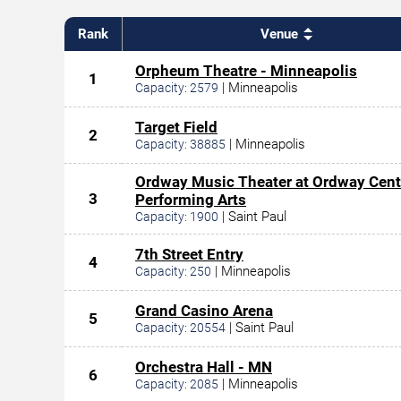
Rank
Venue
Orpheum Theatre - Minneapolis
1
|
Minneapolis
Capacity:
2579
Target Field
2
|
Minneapolis
Capacity:
38885
Ordway Music Theater at Ordway Cent
3
Performing Arts
|
Saint Paul
Capacity:
1900
7th Street Entry
4
|
Minneapolis
Capacity:
250
Grand Casino Arena
5
|
Saint Paul
Capacity:
20554
Orchestra Hall - MN
6
|
Minneapolis
Capacity:
2085