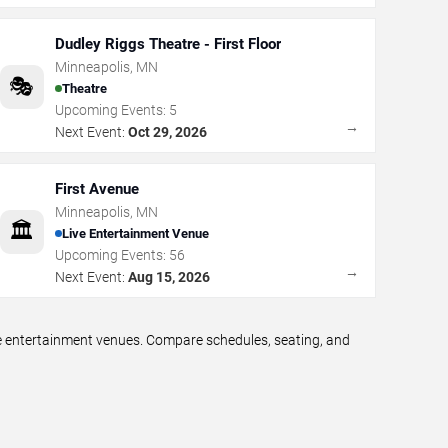
Dudley Riggs Theatre - First Floor
Minneapolis
,
MN
🎭
Theatre
Upcoming Events:
5
→
Next Event:
Oct 29, 2026
First Avenue
Minneapolis
,
MN
🏛️
Live Entertainment Venue
Upcoming Events:
56
→
Next Event:
Aug 15, 2026
ve entertainment venues. Compare schedules, seating, and