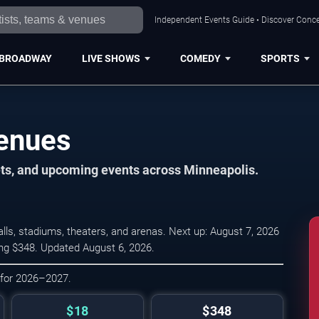
Independent Events Guide • Discover Concer
BROADWAY
LIVE SHOWS
COMEDY
SPORTS
Venues
ets, and upcoming events across Minneapolis.
ls, stadiums, theaters, and arenas. Next up: August 7, 2026
ing $348. Updated August 6, 2026.
 for 2026–2027.
$18
$348