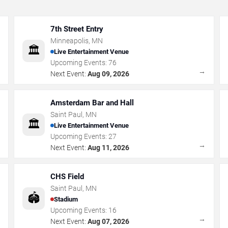
7th Street Entry
Minneapolis
,
MN
🏛️
Live Entertainment Venue
Upcoming Events:
76
→
→
Next Event:
Aug 09, 2026
Amsterdam Bar and Hall
Saint Paul
,
MN
🏛️
Live Entertainment Venue
Upcoming Events:
27
→
→
Next Event:
Aug 11, 2026
CHS Field
Saint Paul
,
MN
🏟️
Stadium
Upcoming Events:
16
→
→
Next Event:
Aug 07, 2026