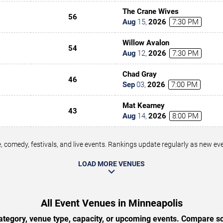
The Crane Wives
56
Aug
15
,
2026
7:30 PM
Willow Avalon
54
Aug
12
,
2026
7:30 PM
Chad Gray
46
Sep
03
,
2026
7:00 PM
Mat Kearney
43
Aug
14
,
2026
8:00 PM
 comedy, festivals, and live events. Rankings update regularly as new e
LOAD MORE VENUES
All Event Venues in Minneapolis
tegory, venue type, capacity, or upcoming events. Compare sc