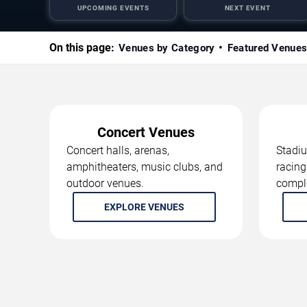
UPCOMING EVENTS
NEXT EVENT
On this page:
Venues by Category
Featured Venue
Concert Venues
Concert halls, arenas,
Stadiu
amphitheaters, music clubs, and
racing
outdoor venues.
compl
EXPLORE VENUES