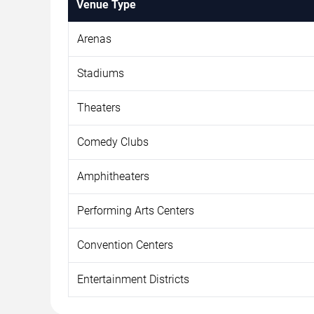
Venue Type
Arenas
Stadiums
Theaters
Comedy Clubs
Amphitheaters
Performing Arts Centers
Convention Centers
Entertainment Districts