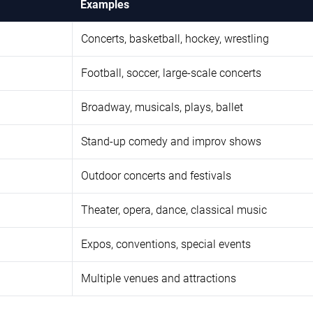
Examples
Concerts, basketball, hockey, wrestling
Football, soccer, large-scale concerts
Broadway, musicals, plays, ballet
Stand-up comedy and improv shows
Outdoor concerts and festivals
Theater, opera, dance, classical music
Expos, conventions, special events
Multiple venues and attractions