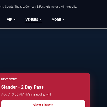
ts, Sports, Theatre, Comedy & Festivals Across Minneapolis.
VIP
VENUES
MORE
NEXT EVENT:
Slander - 2 Day Pass
Aug 7 · 3:30 AM · Minneapolis, MN
View Tickets