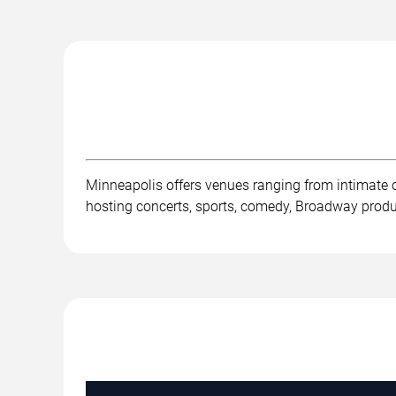
Minneapolis offers venues ranging from intimate 
hosting concerts, sports, comedy, Broadway product