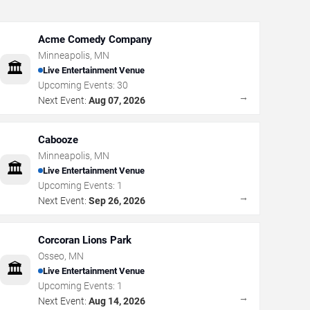
Acme Comedy Company
Minneapolis
,
MN
🏛️
Live Entertainment Venue
Upcoming Events:
30
→
Next Event:
Aug 07, 2026
Cabooze
Minneapolis
,
MN
🏛️
Live Entertainment Venue
Upcoming Events:
1
→
Next Event:
Sep 26, 2026
Corcoran Lions Park
Osseo
,
MN
🏛️
Live Entertainment Venue
Upcoming Events:
1
→
Next Event:
Aug 14, 2026