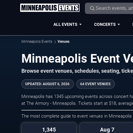
ALL EVENTS
CONCERTS
Minneapolis Events
Venues
Minneapolis Event 
Browse event venues, schedules, seating, tick
UPDATED
:
AUGUST 6, 2026
64 EVENT VENUES
Minneapolis has 1345 upcoming events across concert hal
at The Armory - Minneapolis. Tickets start at $18, averag
The most complete guide to event venues in Minneapolis
1,345
Aug 7