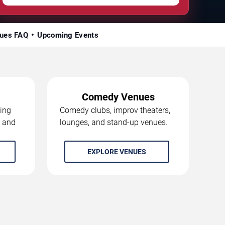
ues FAQ
Upcoming Events
Comedy Venues
ing
Comedy clubs, improv theaters,
, and
lounges, and stand-up venues.
EXPLORE VENUES