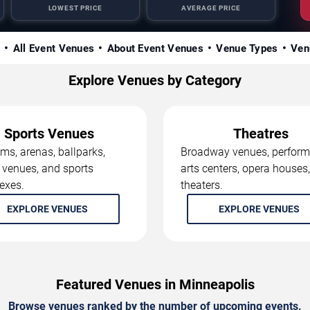
LOWEST PRICE
AVERAGE PRICE
s
All Event Venues
About Event Venues
Venue Types
Ven
Explore Venues by Category
Sports Venues
Theatres
ms, arenas, ballparks,
Broadway venues, perform
 venues, and sports
arts centers, opera houses
exes.
theaters.
EXPLORE VENUES
EXPLORE VENUES
Featured Venues in Minneapolis
Browse venues ranked by the number of upcoming events.