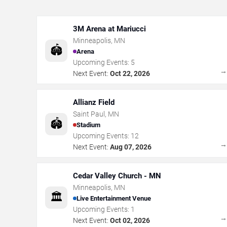
3M Arena at Mariucci
Minneapolis
,
MN
🏟️
Arena
Upcoming Events:
5
Next Event:
Oct 22, 2026
Allianz Field
Saint Paul
,
MN
🏟️
Stadium
Upcoming Events:
12
Next Event:
Aug 07, 2026
Cedar Valley Church - MN
Minneapolis
,
MN
🏛️
Live Entertainment Venue
Upcoming Events:
1
Next Event:
Oct 02, 2026