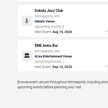
Dakota Jazz Club
Minneapolis
,
MN
🎸
Music Venue
Upcoming Events:
3
Next Event:
Aug 14, 2026
EME Antro Bar
Minneapolis
,
MN
🏛️
Live Entertainment Venue
Upcoming Events:
1
Next Event:
Sep 12, 2026
Browse event venues throughout Minneapolis, including arena
upcoming events before planning your visit.